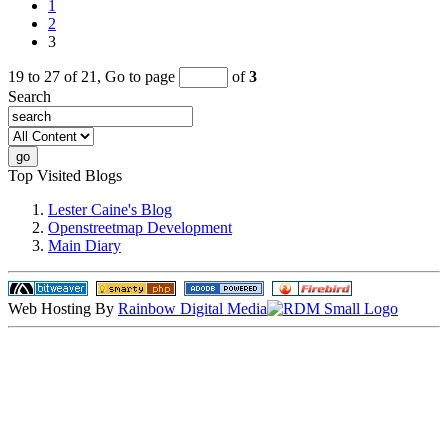
1
2
3
19 to 27 of 21,
Go to page
of
3
Search
Top Visited Blogs
Lester Caine's Blog
Openstreetmap Development
Main Diary
Web Hosting By
Rainbow Digital Media