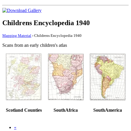
Childrens Encyclopedia 1940
Mapping Material
› Childrens Encyclopedia 1940
Scans from an early children's atlas
Scotland Counties
SouthAfrica
SouthAmerica
«