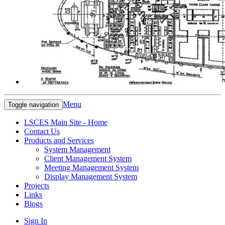
Menu
Toggle navigation
LSCES Main Site - Home
Contact Us
Products and Services
System Management
Client Management System
Meeting Management System
Display Management System
Projects
Links
Blogs
Sign In