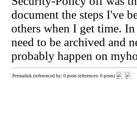
Security-Policy off was th
document the steps I've b
others when I get time. In
need to be archived and n
probably happen on
myho
Permalink
(referenced by: 0 posts references: 0 posts)