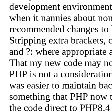
development environment
when it nannies about no
recommended changes to b
Stripping extra brackets, c
and ?: where appropriate
That my new code may now
PHP is not a consideration
was easier to maintain ba
something that PHP now t
the code direct to PHP8.4