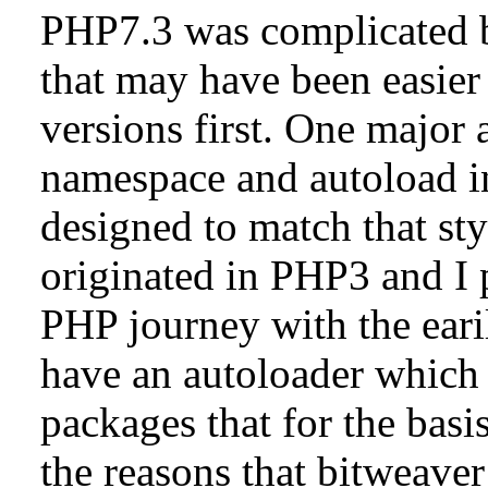
PHP7.3 was complicated b
that may have been easie
versions first. One major 
namespace and autoload in
designed to match that st
originated in PHP3 and I 
PHP journey with the eari
have an autoloader which 
packages that for the basi
the reasons that bitweave