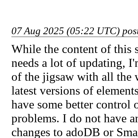
07 Aug 2025 (05:22 UTC) pos
While the content of this 
needs a lot of updating, I'
of the jigsaw with all the
latest versions of element
have some better control 
problems. I do not have 
changes to adoDB or Smar