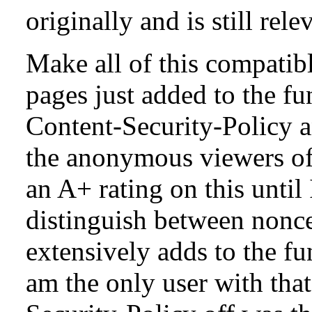
originally and is still rele
Make all of this compatibl
pages just added to the fun
Content-Security-Policy a
the anonymous viewers of 
an A+ rating on this until
distinguish between nonce
extensively adds to the fu
am the only user with tha