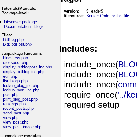
Tutorials/Manuals:
version:
$Header$
Package-level:
filesource:
Source Code for this file
bitweaver package
Documentation - blogs
Files:
BitBlog.php
BitBlogPost.php
Includes:
subpackage
functions
blogs_rss.php
include_once(
BLOG
crosspost.php
display_bitblogpost_inc.php
include_once(
BLOG
display_bitblog_inc.php
edit.php
list_blogs.php
include_once(
comm
lookup_blog_inc.php
lookup_post_inc.php
require_once(
'../k
post.php
print_blog_post.php
required setup
rankings.php
recent_posts.php
send_post.php
view.php
view_post.php
view_post_image.php
subpackage
modules