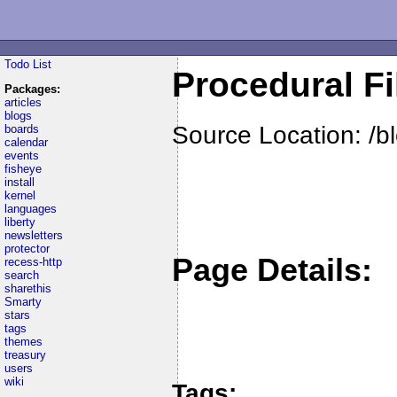
Todo List
Procedural Fi
Packages:
articles
blogs
Source Location: /b
boards
calendar
events
fisheye
install
kernel
languages
liberty
newsletters
protector
Page Details:
recess-http
search
sharethis
Smarty
stars
tags
themes
treasury
users
wiki
Tags: