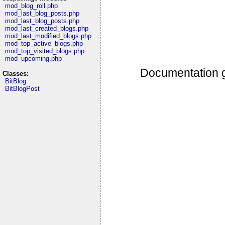
mod_blog_roll.php
mod_last_blog_posts.php
mod_last_blog_posts.php
mod_last_created_blogs.php
mod_last_modified_blogs.php
mod_top_active_blogs.php
mod_top_visited_blogs.php
mod_upcoming.php
Documentation g
Classes:
BitBlog
BitBlogPost