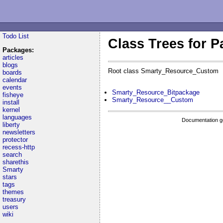
Todo List
Class Trees for 
Packages:
articles
blogs
Root class Smarty_Resource_Custom
boards
calendar
events
Smarty_Resource_Bitpackage
fisheye
Smarty_Resource__Custom
install
kernel
languages
Documentation g
liberty
newsletters
protector
recess-http
search
sharethis
Smarty
stars
tags
themes
treasury
users
wiki