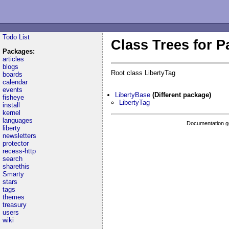
Todo List
Class Trees for P
Packages:
articles
blogs
Root class LibertyTag
boards
calendar
events
LibertyBase
(Different package)
fisheye
LibertyTag
install
kernel
languages
Documentation g
liberty
newsletters
protector
recess-http
search
sharethis
Smarty
stars
tags
themes
treasury
users
wiki