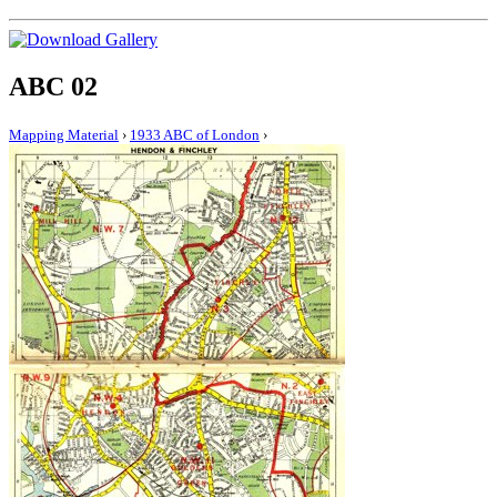
ABC 02
Mapping Material
›
1933 ABC of London
›