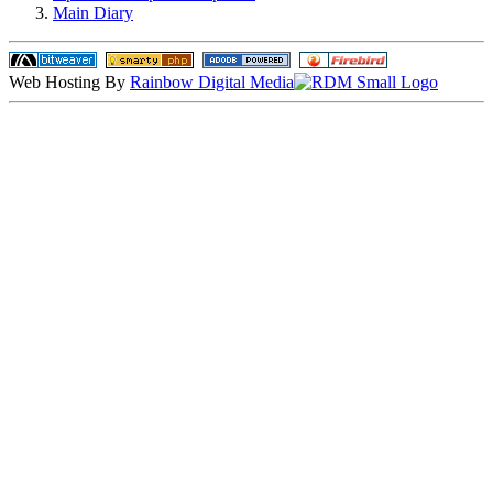
Main Diary
Web Hosting By
Rainbow Digital Media