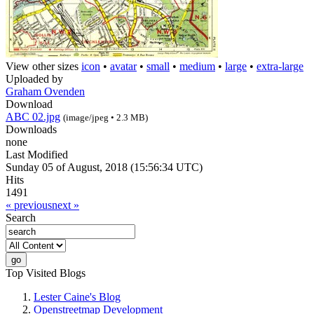
View other sizes
icon
•
avatar
•
small
•
medium
•
large
•
extra-large
Uploaded by
Graham Ovenden
Download
ABC 02.jpg
(image/jpeg • 2.3 MB)
Downloads
none
Last Modified
Sunday 05 of August, 2018 (15:56:34 UTC)
Hits
1491
« previous
next »
Search
Top Visited Blogs
Lester Caine's Blog
Openstreetmap Development