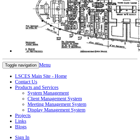
Menu
Toggle navigation
LSCES Main Site - Home
Contact Us
Products and Services
System Management
Client Management System
Meeting Management System
Display Management System
Projects
Links
Blogs
Sign In