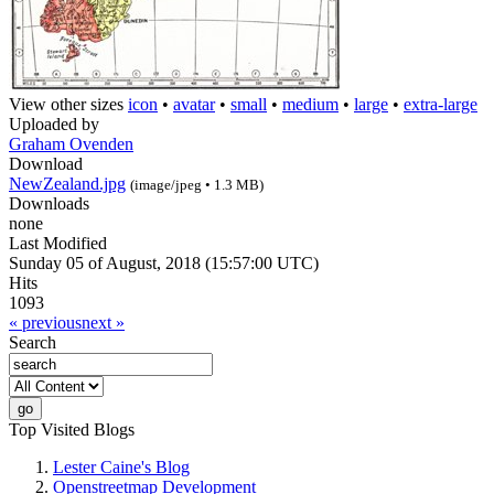
View other sizes
icon
•
avatar
•
small
•
medium
•
large
•
extra-large
Uploaded by
Graham Ovenden
Download
NewZealand.jpg
(image/jpeg • 1.3 MB)
Downloads
none
Last Modified
Sunday 05 of August, 2018 (15:57:00 UTC)
Hits
1093
« previous
next »
Search
Top Visited Blogs
Lester Caine's Blog
Openstreetmap Development