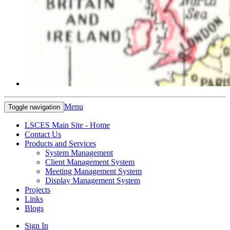
Menu
Toggle navigation
LSCES Main Site - Home
Contact Us
Products and Services
System Management
Client Management System
Meeting Management System
Display Management System
Projects
Links
Blogs
Sign In