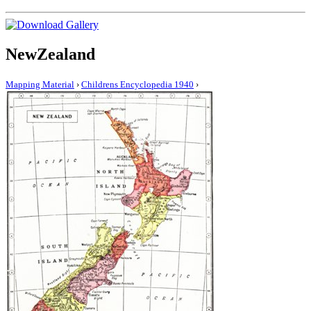
NewZealand
Mapping Material
›
Childrens Encyclopedia 1940
›