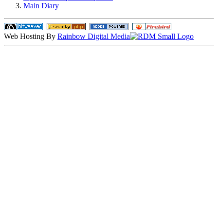
Main Diary
Web Hosting By
Rainbow Digital Media