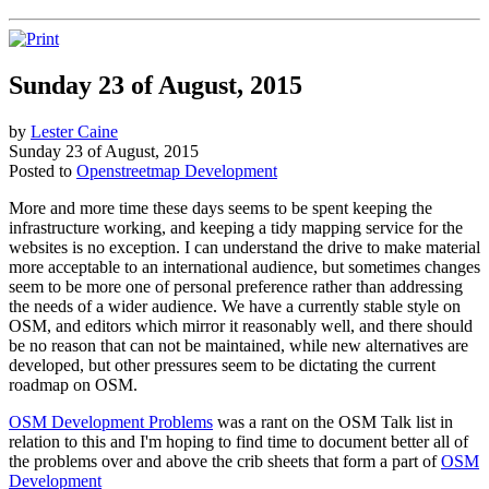
Sunday 23 of August, 2015
by
Lester Caine
Sunday 23 of August, 2015
Posted to
Openstreetmap Development
More and more time these days seems to be spent keeping the
infrastructure working, and keeping a tidy mapping service for the
websites is no exception. I can understand the drive to make material
more acceptable to an international audience, but sometimes changes
seem to be more one of personal preference rather than addressing
the needs of a wider audience. We have a currently stable style on
OSM, and editors which mirror it reasonably well, and there should
be no reason that can not be maintained, while new alternatives are
developed, but other pressures seem to be dictating the current
roadmap on OSM.
OSM Development Problems
was a rant on the OSM Talk list in
relation to this and I'm hoping to find time to document better all of
the problems over and above the crib sheets that form a part of
OSM
Development