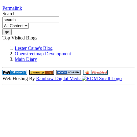
Permalink
Search
Top Visited Blogs
Lester Caine's Blog
Openstreetmap Development
Main Diary
Web Hosting By
Rainbow Digital Media