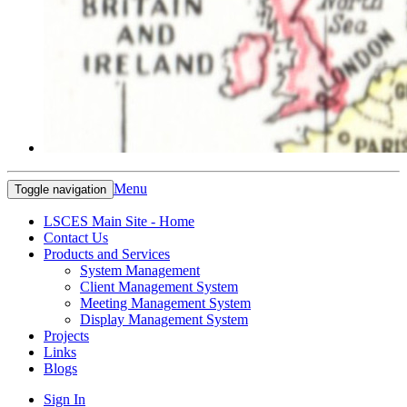
Menu
Toggle navigation
LSCES Main Site - Home
Contact Us
Products and Services
System Management
Client Management System
Meeting Management System
Display Management System
Projects
Links
Blogs
Sign In