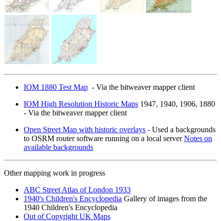
IOM 1880 Test Map
- Via the bitweaver mapper client
IOM High Resolution Historic Maps
1947, 1940, 1906, 1880
- Via the bitweaver mapper client
Open Street Map with historic overlays
- Used a backgrounds
to OSRM router software running on a local server
Notes on
available backgrounds
Other mapping work in progress
ABC Street Atlas of London 1933
1940's Children's Encyclopedia
Gallery of images from the
1940 Children's Encyclopedia
Out of Copyright UK Maps