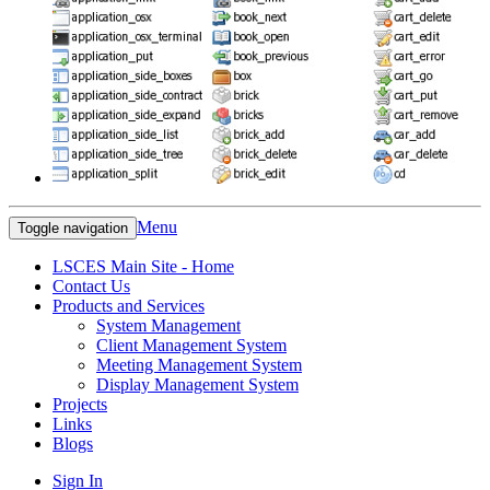
Menu
Toggle navigation
LSCES Main Site - Home
Contact Us
Products and Services
System Management
Client Management System
Meeting Management System
Display Management System
Projects
Links
Blogs
Sign In