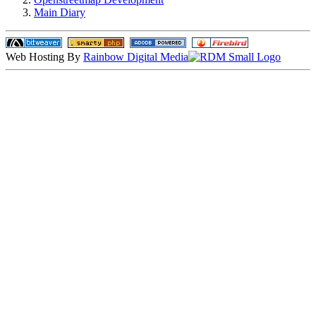
Main Diary
Web Hosting By
Rainbow Digital Media