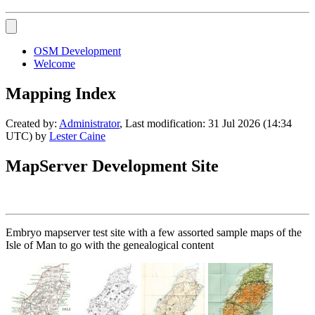
OSM Development
Welcome
Mapping Index
Created by:
Administrator
, Last modification: 31 Jul 2026 (14:34
UTC) by
Lester Caine
MapServer Development Site
Embryo mapserver test site with a few assorted sample maps of the
Isle of Man to go with the genealogical content