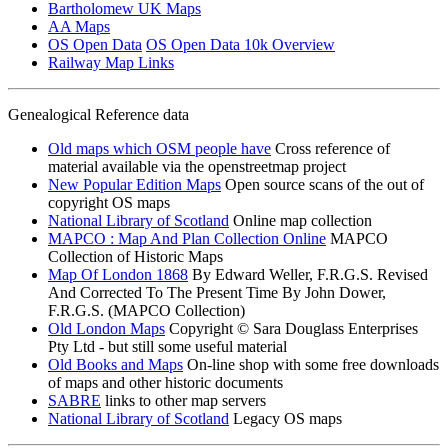
Bartholomew UK Maps
AA Maps
OS Open Data
OS Open Data 10k Overview
Railway Map Links
Genealogical Reference data
Old maps which OSM people have
Cross reference of
material available via the openstreetmap project
New Popular Edition Maps
Open source scans of the out of
copyright OS maps
National Library of Scotland
Online map collection
MAPCO : Map And Plan Collection Online
MAPCO
Collection of Historic Maps
Map Of London 1868
By Edward Weller, F.R.G.S. Revised
And Corrected To The Present Time By John Dower,
F.R.G.S. (MAPCO Collection)
Old London Maps
Copyright © Sara Douglass Enterprises
Pty Ltd - but still some useful material
Old Books and Maps
On-line shop with some free downloads
of maps and other historic documents
SABRE
links to other map servers
National Library of Scotland
Legacy OS maps