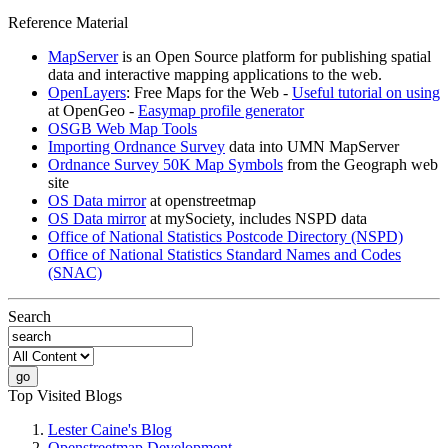
Reference Material
MapServer
is an Open Source platform for publishing spatial
data and interactive mapping applications to the web.
OpenLayers
: Free Maps for the Web -
Useful tutorial on using
at OpenGeo -
Easymap profile generator
OSGB Web Map Tools
Importing Ordnance Survey
data into UMN MapServer
Ordnance Survey 50K Map Symbols
from the Geograph web
site
OS Data mirror
at openstreetmap
OS Data mirror
at mySociety, includes NSPD data
Office of National Statistics Postcode Directory (NSPD)
Office of National Statistics Standard Names and Codes
(SNAC)
Search
Top Visited Blogs
Lester Caine's Blog
Openstreetmap Development