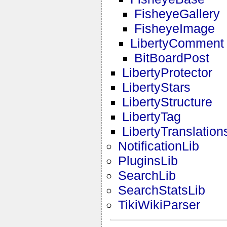
FisheyeGallery
FisheyeImage
LibertyComment
BitBoardPost
LibertyProtector
LibertyStars
LibertyStructure
LibertyTag
LibertyTranslation
NotificationLib
PluginsLib
SearchLib
SearchStatsLib
TikiWikiParser