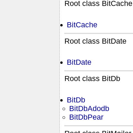
Root class BitCache
BitCache
Root class BitDate
BitDate
Root class BitDb
BitDb
BitDbAdodb
BitDbPear