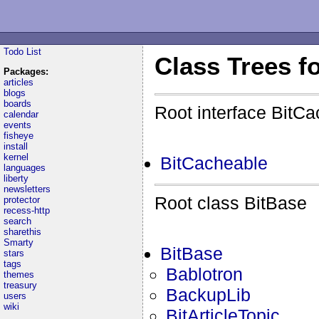
Todo List
Class Trees f
Packages:
articles
blogs
boards
Root interface BitC
calendar
events
fisheye
install
kernel
BitCacheable
languages
liberty
newsletters
Root class BitBase
protector
recess-http
search
sharethis
Smarty
BitBase
stars
tags
Bablotron
themes
treasury
BackupLib
users
wiki
BitArticleTopic