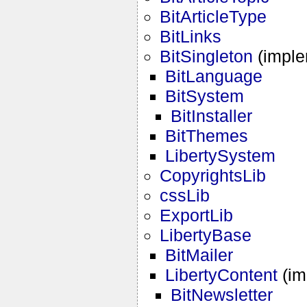
BitArticleType
BitLinks
BitSingleton
(impl
BitLanguage
BitSystem
BitInstaller
BitThemes
LibertySystem
CopyrightsLib
cssLib
ExportLib
LibertyBase
BitMailer
LibertyContent
(im
BitNewsletter