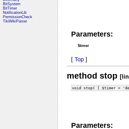
BitSystem
BitTimer
NotificationLib
PermissionCheck
TikiWikiParser
Parameters:
$timer
[
Top
]
method stop
[li
void stop( [ $timer = 'd
Parameters: