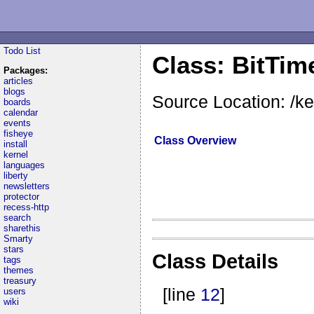
Todo List
Class: BitTim
Packages:
articles
blogs
Source Location: /ke
boards
calendar
events
fisheye
Class Overview
install
kernel
languages
liberty
newsletters
protector
recess-http
search
sharethis
Smarty
stars
Class Details
tags
themes
treasury
[line
12
]
users
wiki