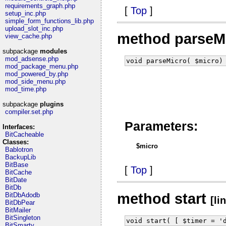
requirements_graph.php
[
Top
]
setup_inc.php
simple_form_functions_lib.php
upload_slot_inc.php
method parseM
view_cache.php
subpackage
modules
mod_adsense.php
void parseMicro( $micro)
mod_package_menu.php
mod_powered_by.php
mod_side_menu.php
mod_time.php
subpackage
plugins
compiler.set.php
Parameters:
Interfaces:
BitCacheable
Classes:
$micro
Bablotron
BackupLib
BitBase
[
Top
]
BitCache
BitDate
BitDb
method start
BitDbAdodb
[li
BitDbPear
BitMailer
BitSingleton
void start( [ $timer = '
BitSmarty