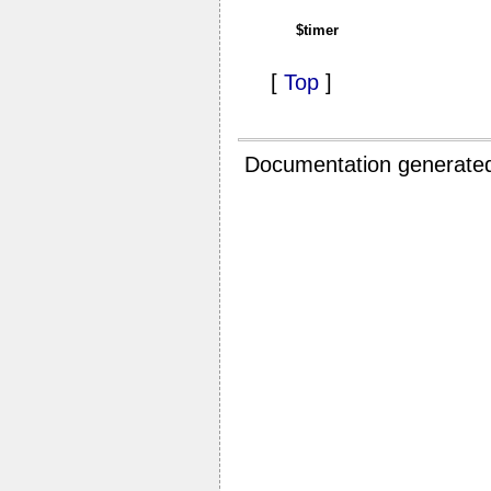
$timer
[
Top
]
Documentation generate