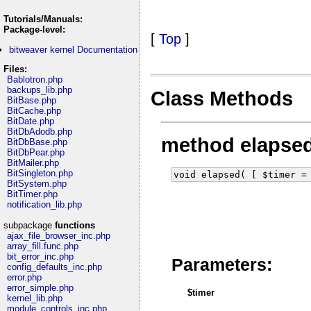
Tutorials/Manuals:
Package-level:
[
Top
]
bitweaver kernel Documentation
Files:
Bablotron.php
backups_lib.php
Class Methods
BitBase.php
BitCache.php
BitDate.php
BitDbAdodb.php
method elapse
BitDbBase.php
BitDbPear.php
BitMailer.php
BitSingleton.php
void elapsed( [ $timer =
BitSystem.php
BitTimer.php
notification_lib.php
subpackage
functions
ajax_file_browser_inc.php
array_fill.func.php
bit_error_inc.php
Parameters:
config_defaults_inc.php
error.php
error_simple.php
$timer
kernel_lib.php
module_controls_inc.php