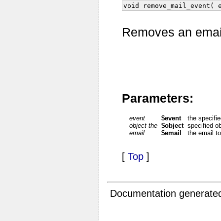
void remove_mail_event( 
Removes an email 
Parameters:
event
$event
the specifi
object the
$object
specified o
email
$email
the email t
[
Top
]
Documentation generate