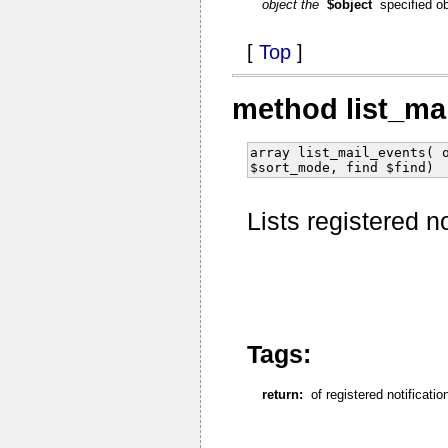
object the
$object
specified o
[
Top
]
method list_ma
array list_mail_events( 
$sort_mode, find $find)
Lists registered n
Tags:
return:
of registered notificati