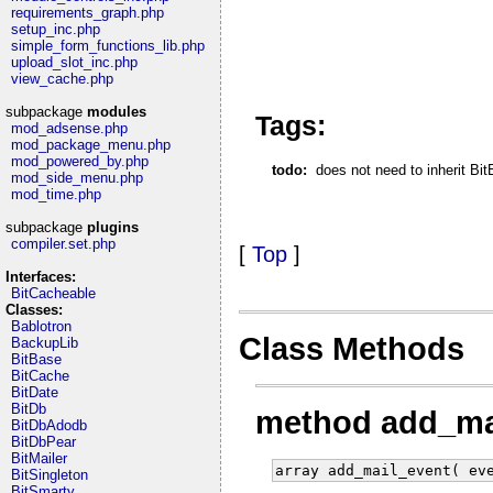
requirements_graph.php
setup_inc.php
simple_form_functions_lib.php
upload_slot_inc.php
view_cache.php
subpackage
modules
Tags:
mod_adsense.php
mod_package_menu.php
mod_powered_by.php
todo:
does not need to inherit Bi
mod_side_menu.php
mod_time.php
subpackage
plugins
compiler.set.php
[
Top
]
Interfaces:
BitCacheable
Classes:
Bablotron
Class Methods
BackupLib
BitBase
BitCache
BitDate
BitDb
method add_ma
BitDbAdodb
BitDbPear
BitMailer
array add_mail_event( ev
BitSingleton
BitSmarty