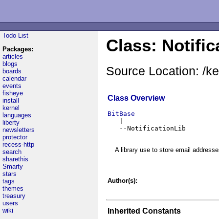
Todo List
Class: Notific
Packages:
articles
blogs
Source Location: /ker
boards
calendar
events
fisheye
Class Overview
install
kernel
BitBase
languages

   |

liberty
   --NotificationLib
newsletters
protector
recess-http
A library use to store email addresses
search
sharethis
Smarty
stars
Author(s):
tags
themes
treasury
users
Inherited Constants
wiki