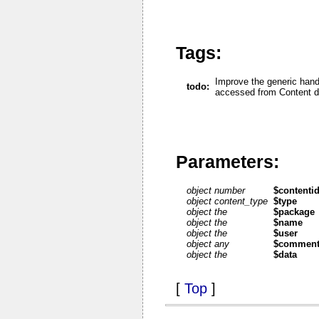
Tags:
Improve the generic hand
todo:
accessed from Content di
Parameters:
object number
$contenti
object content_type
$type
object the
$package
object the
$name
object the
$user
object any
$commen
object the
$data
[
Top
]