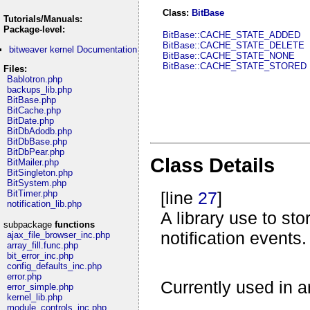
Class:
BitBase
Tutorials/Manuals:
Package-level:
BitBase::CACHE_STATE_ADDED
BitBase::CACHE_STATE_DELETE
bitweaver kernel Documentation
BitBase::CACHE_STATE_NONE
BitBase::CACHE_STATE_STORED
Files:
Bablotron.php
backups_lib.php
BitBase.php
BitCache.php
BitDate.php
BitDbAdodb.php
BitDbBase.php
BitDbPear.php
Class Details
BitMailer.php
BitSingleton.php
BitSystem.php
BitTimer.php
[line
27
]
notification_lib.php
A library use to st
subpackage
functions
notification events.
ajax_file_browser_inc.php
array_fill.func.php
bit_error_inc.php
config_defaults_inc.php
error.php
Currently used in ar
error_simple.php
kernel_lib.php
module_controls_inc.php