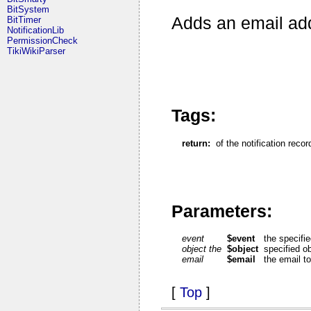
BitSystem
Adds an email addr
BitTimer
NotificationLib
PermissionCheck
TikiWikiParser
Tags:
return:
of the notification recor
Parameters:
event
$event
the specifi
object the
$object
specified o
email
$email
the email t
[
Top
]