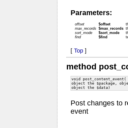
Parameters:
offset
$offset
t
max_records
$max_records
t
sort_mode
$sort_mode
t
find
$find
t
[
Top
]
method post_c
void post_content_event(
object the $package, obj
object the $data)
Post changes to r
event