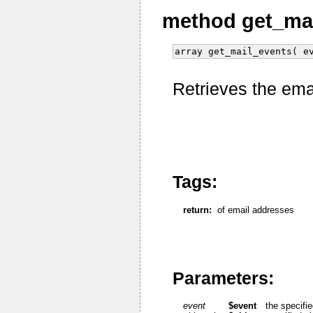
method get_ma
array get_mail_events( e
Retrieves the ema
Tags:
return:
of email addresses
Parameters:
event
$event
the specifi