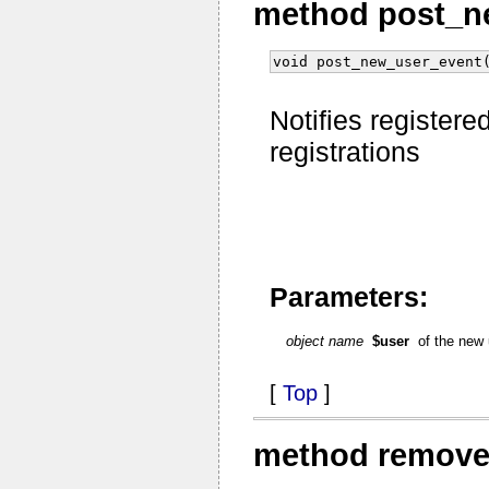
method post_n
void post_new_user_event
Notifies registered
registrations
Parameters:
object name
$user
of the new
[
Top
]
method remove