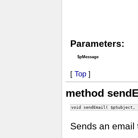
Parameters:
$pMessage
[
Top
]
method send
void sendEmail( $pSubject, 
Sends an email t