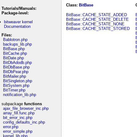
Class:
BitBase
Tutorials/Manuals:
Package-level:
BitBase::CACHE_STATE_ADDED
BitBase::CACHE_STATE_DELETE
bitweaver kernel
BitBase::CACHE_STATE_NONE
Documentation
BitBase::CACHE_STATE_STORED
Files:
Bablotron.php
backups_lib.php
BitBase.php
BitCache.php
BitDate.php
BitDbAdodb.php
BitDbBase.php
BitDbPear.php
BitMailer.php
BitSingleton.php
BitSystem.php
BitTimer.php
notification_lib.php
subpackage
functions
ajax_file_browser_inc.php
array_fill.func.php
bit_error_inc.php
config_defaults_inc.php
error.php
error_simple.php
kernel_lib.php