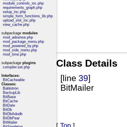
module_controls_inc.php
requirements_graph.php
setup_inc.php
simple_form_functions_lib.php
upload_slot_inc.php
view_cache.php
subpackage
modules
mod_adsense.php
mod_package_menu.php
mod_powered_by.php
mod_side_menu.php
mod_time.php
Class Details
subpackage
plugins
compiler.set.php
Interfaces:
[line
39
]
BitCacheable
Classes:
BitMailer
Bablotron
BackupLib
BitBase
BitCache
BitDate
BitDb
BitDbAdodb
BitDbPear
BitMailer
[
Top
]
BitSingleton