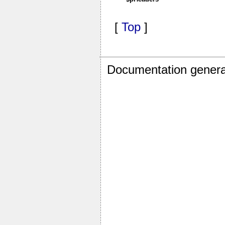
[
Top
]
Documentation genera