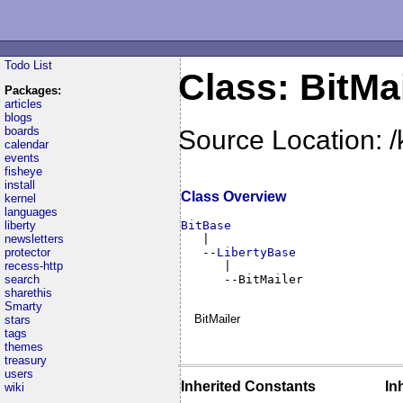
Todo List
Class: BitMa
Packages:
articles
blogs
boards
Source Location: /
calendar
events
fisheye
install
Class Overview
kernel
languages
liberty
BitBase
newsletters

   |

protector
   --
LibertyBase
recess-http
      |

search
      --BitMailer
sharethis
Smarty
BitMailer
stars
tags
themes
treasury
users
Inherited Constants
In
wiki