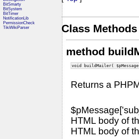
BitSmarty
BitSystem
BitTimer
NotificationLib
PermissionCheck
Class Methods
TikiWikiParser
method build
void buildMailer( $pMessage
Returns a PHPMai
$pMessage['subj
HTML body of t
HTML body of t