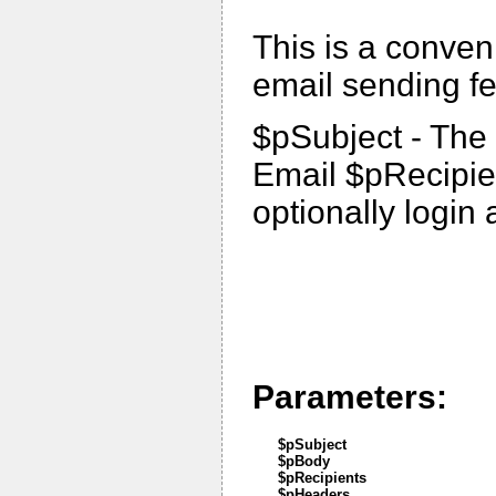
This is a conven
email sending fe
$pSubject - The 
Email $pRecipien
optionally logi
Parameters:
$pSubject
$pBody
$pRecipients
$pHeaders