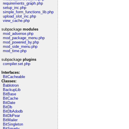
requirements_graph.php
setup_inc.php
simple_form_functions_lib.php
upload_slot_inc.php
view_cache.php
subpackage
modules
mod_adsense.php
mod_package_menu.php
mod_powered_by.php
mod_side_menu.php
mod_time.php
subpackage
plugins
compiler.set.php
Interfaces:
BitCacheable
Classes:
Bablotron
BackupLib
BitBase
BitCache
BitDate
BitDb
BitDbAdodb
BitDbPear
BitMailer
BitSingleton
BitSmarty