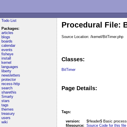
Todo List
Procedural File: 
Packages:
articles
Source Location: /kernel/BitTimer.php
blogs
boards
calendar
events
fisheye
install
Classes:
kernel
languages
BitTimer
liberty
newsletters
protector
recess-http
Page Details:
search
sharethis
Smarty
stars
tags
themes
Tags:
treasury
users
version:
$Header$ Basic process
wiki
filesource:
Source Code for this file