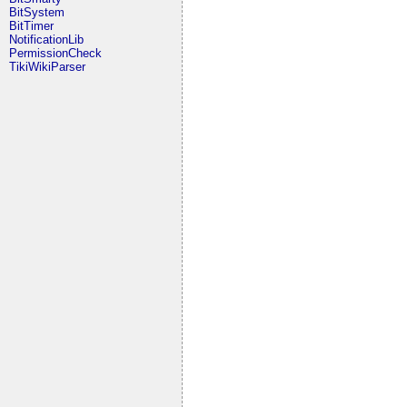
BitSystem
BitTimer
NotificationLib
PermissionCheck
TikiWikiParser