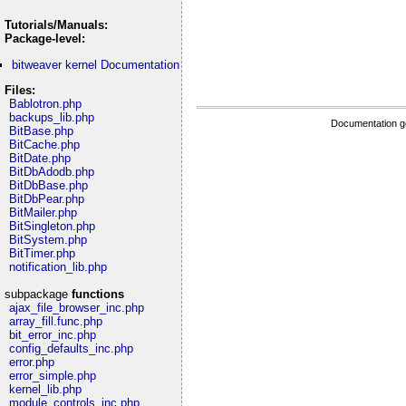
Tutorials/Manuals:
Package-level:
bitweaver kernel Documentation
Files:
Bablotron.php
backups_lib.php
Documentation g
BitBase.php
BitCache.php
BitDate.php
BitDbAdodb.php
BitDbBase.php
BitDbPear.php
BitMailer.php
BitSingleton.php
BitSystem.php
BitTimer.php
notification_lib.php
subpackage
functions
ajax_file_browser_inc.php
array_fill.func.php
bit_error_inc.php
config_defaults_inc.php
error.php
error_simple.php
kernel_lib.php
module_controls_inc.php