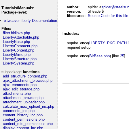
author:
spider <
spider@steelsu
Tutorials/Manuals:
version:
$Header$
Package-level:
filesource:
Source Code for this file
bitweaver liberty Documentation
Files:
filter.bitlinks.php
Includes:
LibertyAttachable.php
LibertyBase.php
require_once(
LIBERTY_PKG_PATH.'lib
LibertyComment.php
required setup
LibertyContent.php
LibertyMime.php
require_once(
BitBase.php
) [line
25
]
LibertyStructure.php
LibertySystem.php
subpackage
functions
add_structure_content.php
ajax_attachment_browser.php
ajax_comments.php
ajax_edit_storage.php
attachments.php
attachment_browser.php
attachment_uploader.php
calculate_max_upload_inc.php
comments_inc.php
content_history_inc.php
content_permissions.php
content_role_permissions.php
display_content_inc.php