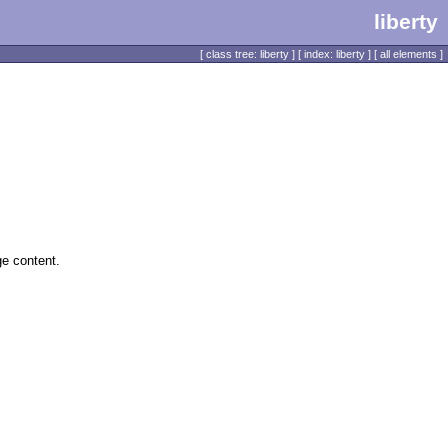
liberty
[
class tree: liberty
] [
index: liberty
] [
all elements
]
ge content.