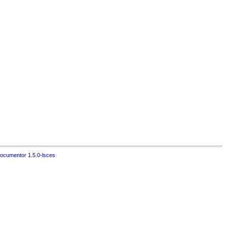
ocumentor 1.5.0-lsces