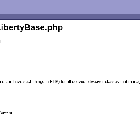
LibertyBase.php
hp
ne can have such things in PHP) for all derived bitweaver classes that mana
Content