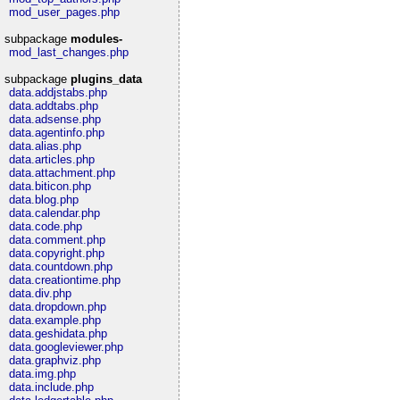
mod_user_pages.php
subpackage
modules-
mod_last_changes.php
subpackage
plugins_data
data.addjstabs.php
data.addtabs.php
data.adsense.php
data.agentinfo.php
data.alias.php
data.articles.php
data.attachment.php
data.biticon.php
data.blog.php
data.calendar.php
data.code.php
data.comment.php
data.copyright.php
data.countdown.php
data.creationtime.php
data.div.php
data.dropdown.php
data.example.php
data.geshidata.php
data.googleviewer.php
data.graphviz.php
data.img.php
data.include.php