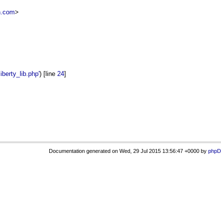
n.com
>
erty_lib.php'
) [line
24
]
Documentation generated on Wed, 29 Jul 2015 13:56:47 +0000 by
phpD