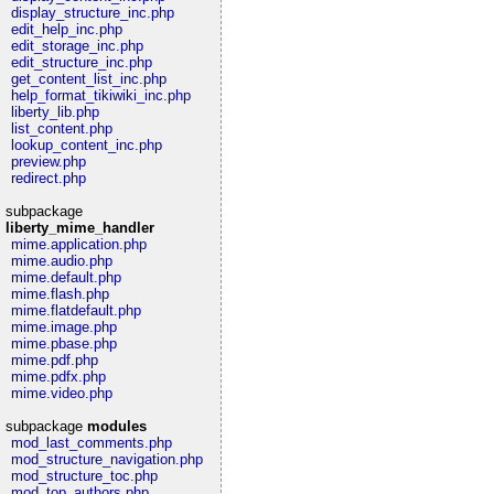
display_structure_inc.php
edit_help_inc.php
edit_storage_inc.php
edit_structure_inc.php
get_content_list_inc.php
help_format_tikiwiki_inc.php
liberty_lib.php
list_content.php
lookup_content_inc.php
preview.php
redirect.php
subpackage
liberty_mime_handler
mime.application.php
mime.audio.php
mime.default.php
mime.flash.php
mime.flatdefault.php
mime.image.php
mime.pbase.php
mime.pdf.php
mime.pdfx.php
mime.video.php
subpackage
modules
mod_last_comments.php
mod_structure_navigation.php
mod_structure_toc.php
mod_top_authors.php