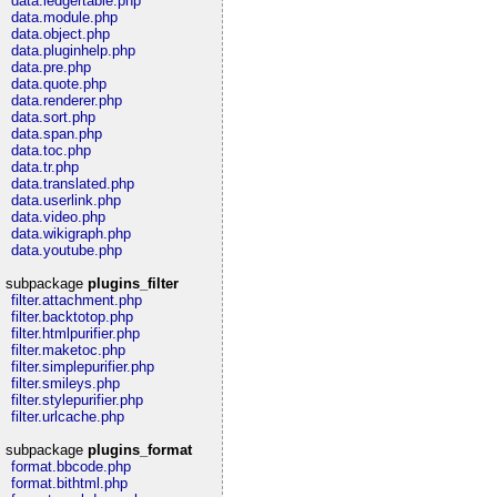
data.ledgertable.php
data.module.php
data.object.php
data.pluginhelp.php
data.pre.php
data.quote.php
data.renderer.php
data.sort.php
data.span.php
data.toc.php
data.tr.php
data.translated.php
data.userlink.php
data.video.php
data.wikigraph.php
data.youtube.php
subpackage
plugins_filter
filter.attachment.php
filter.backtotop.php
filter.htmlpurifier.php
filter.maketoc.php
filter.simplepurifier.php
filter.smileys.php
filter.stylepurifier.php
filter.urlcache.php
subpackage
plugins_format
format.bbcode.php
format.bithtml.php