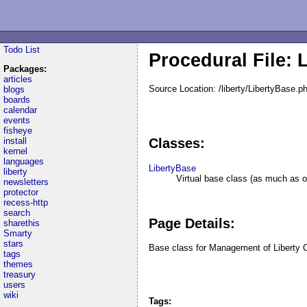
Todo List
Procedural File: 
Packages:
articles
Source Location: /liberty/LibertyBase.p
blogs
boards
calendar
events
fisheye
install
Classes:
kernel
languages
LibertyBase
liberty
Virtual base class (as much as o
newsletters
protector
recess-http
search
Page Details:
sharethis
Smarty
stars
Base class for Management of Liberty 
tags
themes
treasury
users
wiki
Tags: