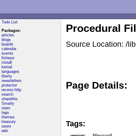
Todo List
Procedural Fi
Packages:
articles
blogs
Source Location: /li
boards
calendar
events
fisheye
install
kernel
languages
liberty
newsletters
Page Details:
protector
recess-http
search
sharethis
Smarty
stars
tags
themes
Tags:
treasury
users
wiki
version:
$Revision$