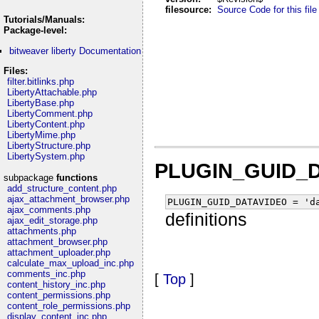
filesource:
Source Code for this file
Tutorials/Manuals:
Package-level:
bitweaver liberty Documentation
Files:
filter.bitlinks.php
LibertyAttachable.php
LibertyBase.php
LibertyComment.php
LibertyContent.php
LibertyMime.php
LibertyStructure.php
LibertySystem.php
PLUGIN_GUID_
subpackage
functions
add_structure_content.php
ajax_attachment_browser.php
PLUGIN_GUID_DATAVIDEO = 'd
ajax_comments.php
definitions
ajax_edit_storage.php
attachments.php
attachment_browser.php
attachment_uploader.php
calculate_max_upload_inc.php
comments_inc.php
[
Top
]
content_history_inc.php
content_permissions.php
content_role_permissions.php
display_content_inc.php