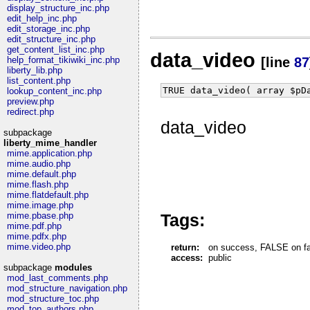
display_structure_inc.php
edit_help_inc.php
edit_storage_inc.php
edit_structure_inc.php
get_content_list_inc.php
data_video
help_format_tikiwiki_inc.php
[line
87
liberty_lib.php
list_content.php
TRUE data_video( array $pD
lookup_content_inc.php
preview.php
redirect.php
data_video
subpackage
liberty_mime_handler
mime.application.php
mime.audio.php
mime.default.php
mime.flash.php
mime.flatdefault.php
mime.image.php
Tags:
mime.pbase.php
mime.pdf.php
mime.pdfx.php
mime.video.php
return:
on success, FALSE on fail
access:
public
subpackage
modules
mod_last_comments.php
mod_structure_navigation.php
mod_structure_toc.php
mod_top_authors.php