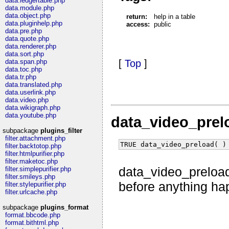
data.ledgertable.php
data.module.php
data.object.php
return:
help in a table
data.pluginhelp.php
access:
public
data.pre.php
data.quote.php
data.renderer.php
data.sort.php
data.span.php
[
Top
]
data.toc.php
data.tr.php
data.translated.php
data.userlink.php
data.video.php
data.wikigraph.php
data.youtube.php
data_video_pre
subpackage
plugins_filter
filter.attachment.php
TRUE data_video_preload( )
filter.backtotop.php
filter.htmlpurifier.php
filter.maketoc.php
data_video_preload
filter.simplepurifier.php
filter.smileys.php
before anything hap
filter.stylepurifier.php
filter.urlcache.php
subpackage
plugins_format
format.bbcode.php
format.bithtml.php