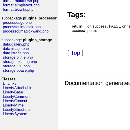
format.markdown.php
format.simpletext.php
format.tikiwiki.php
Tags:
subpackage
plugins_processor
processor.gd.php
return:
on success, FALSE on fail
processor.imagick.php
access:
public
processor.magickwand.php
subpackage
plugins_storage
data.gallery.php
data.image.php
[
Top
]
data.jstabs.php
storage.bitfile.php
storage.existing.php
storage.lulu.php
storage.pbase.php
Classes:
Documentation generate
BitLinks
LibertyAttachable
LibertyBase
LibertyComment
LibertyContent
LibertyMime
LibertyStructure
LibertySystem