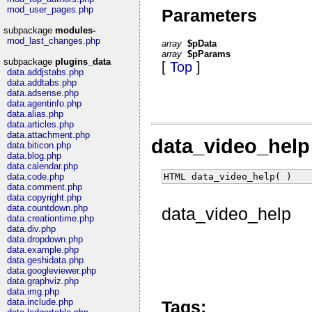
mod_user_pages.php
Parameters
subpackage
modules-
mod_last_changes.php
array
$pData
array
$pParams
subpackage
plugins_data
[
Top
]
data.addjstabs.php
data.addtabs.php
data.adsense.php
data.agentinfo.php
data.alias.php
data.articles.php
data.attachment.php
data_video_hel
data.biticon.php
data.blog.php
data.calendar.php
HTML data_video_help( )
data.code.php
data.comment.php
data.copyright.php
data.countdown.php
data_video_help
data.creationtime.php
data.div.php
data.dropdown.php
data.example.php
data.geshidata.php
data.googleviewer.php
data.graphviz.php
data.img.php
data.include.php
Tags: