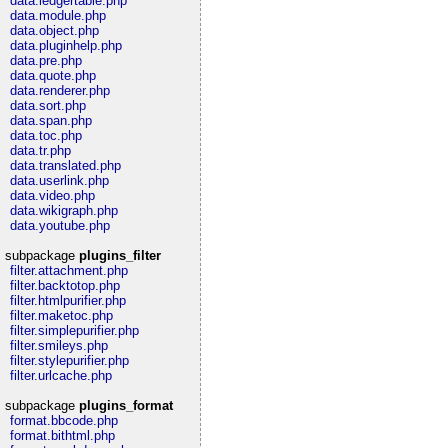
data.ledgertable.php
data.module.php
data.object.php
data.pluginhelp.php
data.pre.php
data.quote.php
data.renderer.php
data.sort.php
data.span.php
data.toc.php
data.tr.php
data.translated.php
data.userlink.php
data.video.php
data.wikigraph.php
data.youtube.php
subpackage
plugins_filter
filter.attachment.php
filter.backtotop.php
filter.htmlpurifier.php
filter.maketoc.php
filter.simplepurifier.php
filter.smileys.php
filter.stylepurifier.php
filter.urlcache.php
subpackage
plugins_format
format.bbcode.php
format.bithtml.php