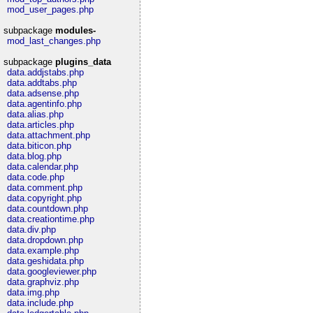
mod_user_pages.php
subpackage
modules-
mod_last_changes.php
subpackage
plugins_data
data.addjstabs.php
data.addtabs.php
data.adsense.php
data.agentinfo.php
data.alias.php
data.articles.php
data.attachment.php
data.biticon.php
data.blog.php
data.calendar.php
data.code.php
data.comment.php
data.copyright.php
data.countdown.php
data.creationtime.php
data.div.php
data.dropdown.php
data.example.php
data.geshidata.php
data.googleviewer.php
data.graphviz.php
data.img.php
data.include.php