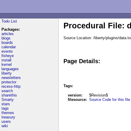
Todo List
Procedural File: 
Packages:
articles
Source Location: /liberty/plugins/data.t
blogs
boards
calendar
events
fisheye
install
Page Details:
kernel
languages
liberty
newsletters
protector
Tags:
recess-http
search
sharethis
version:
$Revision$
Smarty
filesource:
Source Code for this file
stars
tags
themes
treasury
users
wiki