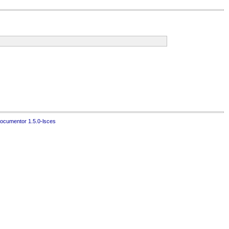
ocumentor 1.5.0-lsces