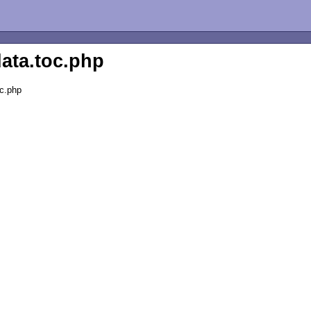
data.toc.php
oc.php