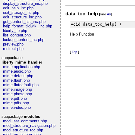
display_structure_inc.php
edit_help_inc.php
edit_storage_inc.php
data_toc_help
[line
49
]
edit_structure_inc.php
get_content_list_inc.php
void data_toc_help( )
help_format_tikiwiki_inc.php
liberty_lib.php
Help Function
list_content.php
lookup_content_inc.php
preview.php
redirect.php
[
Top
]
subpackage
liberty_mime_handler
mime.application.php
mime.audio.php
mime.default.php
mime.flash.php
mime.flatdefault.php
mime.image.php
mime.pbase.php
mime.pdf.php
mime.pdfx.php
mime.video.php
subpackage
modules
mod_last_comments.php
mod_structure_navigation.php
mod_structure_toc.php
mod_top_authors.php