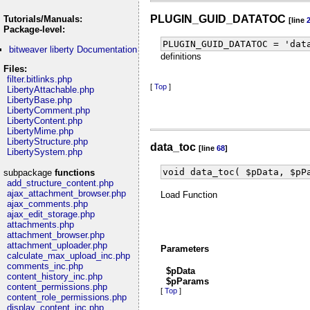
PLUGIN_GUID_DATATOC
Tutorials/Manuals:
[line
Package-level:
PLUGIN_GUID_DATATOC = 'dat
bitweaver liberty Documentation
definitions
Files:
filter.bitlinks.php
[
Top
]
LibertyAttachable.php
LibertyBase.php
LibertyComment.php
LibertyContent.php
LibertyMime.php
LibertyStructure.php
data_toc
[line
68
]
LibertySystem.php
void data_toc( $pData, $pP
subpackage
functions
add_structure_content.php
ajax_attachment_browser.php
Load Function
ajax_comments.php
ajax_edit_storage.php
attachments.php
attachment_browser.php
attachment_uploader.php
Parameters
calculate_max_upload_inc.php
comments_inc.php
$pData
content_history_inc.php
$pParams
content_permissions.php
[
Top
]
content_role_permissions.php
display_content_inc.php