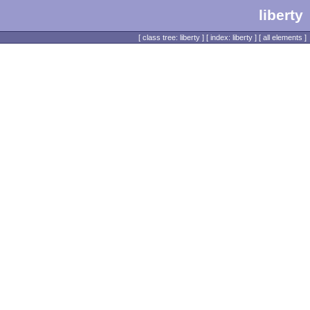
liberty
[
class tree: liberty
] [
index: liberty
] [
all elements
]