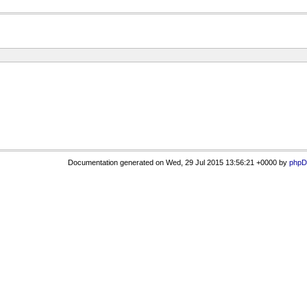
Documentation generated on Wed, 29 Jul 2015 13:56:21 +0000 by
phpD