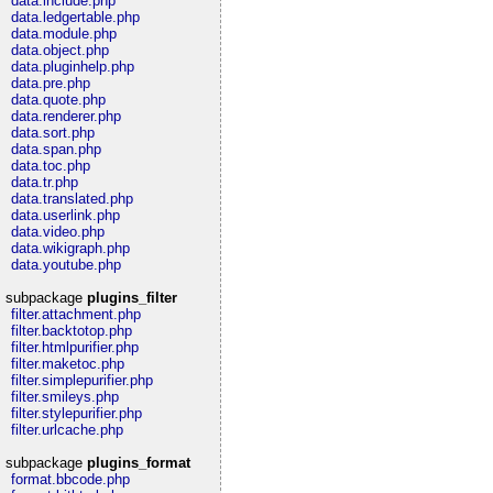
data.include.php
data.ledgertable.php
data.module.php
data.object.php
data.pluginhelp.php
data.pre.php
data.quote.php
data.renderer.php
data.sort.php
data.span.php
data.toc.php
data.tr.php
data.translated.php
data.userlink.php
data.video.php
data.wikigraph.php
data.youtube.php
subpackage
plugins_filter
filter.attachment.php
filter.backtotop.php
filter.htmlpurifier.php
filter.maketoc.php
filter.simplepurifier.php
filter.smileys.php
filter.stylepurifier.php
filter.urlcache.php
subpackage
plugins_format
format.bbcode.php