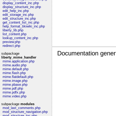
display_content_inc.php
display_structure_inc.php
edit_help_inc.php
edit_storage_inc.php
edit_structure_inc.php
get_content_list_inc.php
help_format_tikiwiki_inc.php
liberty_lib.php
list_content.php
lookup_content_inc.php
preview.php
redirect.php
Documentation gener
subpackage
liberty_mime_handler
mime.application.php
mime.audio.php
mime.default.php
mime.flash.php
mime.flatdefault.php
mime.image.php
mime.pbase.php
mime.pdf.php
mime.pdfx.php
mime.video.php
subpackage
modules
mod_last_comments.php
mod_structure_navigation.php
mod_structure_toc.php