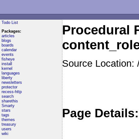
Todo List
Procedural F
Packages:
articles
content_rol
blogs
boards
calendar
events
fisheye
Source Location: 
install
kernel
languages
liberty
newsletters
protector
recess-http
search
sharethis
Smarty
Page Details:
stars
tags
themes
treasury
users
wiki