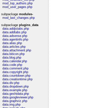
mod_top_authors.php
mod_user_pages.php
subpackage
modules-
mod_last_changes.php
subpackage
plugins_data
data.addjstabs.php
data.addtabs.php
data.adsense.php
data.agentinfo.php
data.alias.php
data.articles.php
data.attachment.php
data.biticon.php
data.blog.php
data.calendar.php
data.code.php
data.comment.php
data.copyright.php
data.countdown.php
data.creationtime.php
data.div.php
data.dropdown.php
data.example.php
data.geshidata.php
data.googleviewer.php
data.graphviz.php
data.img.php