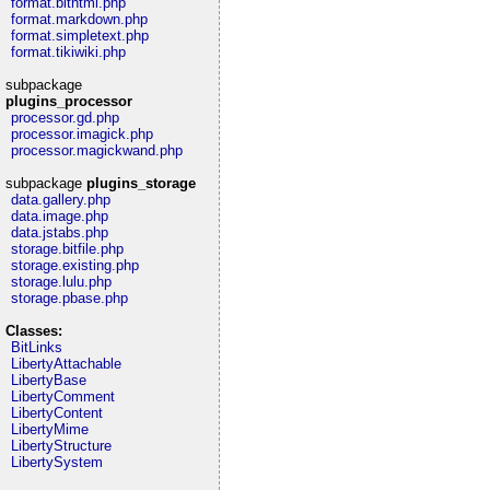
format.bithtml.php
format.markdown.php
format.simpletext.php
format.tikiwiki.php
subpackage
plugins_processor
processor.gd.php
processor.imagick.php
processor.magickwand.php
subpackage
plugins_storage
data.gallery.php
data.image.php
data.jstabs.php
storage.bitfile.php
storage.existing.php
storage.lulu.php
storage.pbase.php
Classes:
BitLinks
LibertyAttachable
LibertyBase
LibertyComment
LibertyContent
LibertyMime
LibertyStructure
LibertySystem