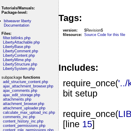
Tutorials/Manuals:
Package-level:
Tags:
bitweaver liberty
Documentation
version:
$Revision$
Files:
filesource:
Source Code for this file
filter.bitlinks.php
LibertyAttachable.php
LibertyBase.php
LibertyComment.php
LibertyContent.php
LibertyMime.php
LibertyStructure.php
Includes:
LibertySystem.php
subpackage
functions
require_once(
'..
add_structure_content.php
ajax_attachment_browser.php
bit setup
ajax_comments.php
ajax_edit_storage.php
attachments.php
attachment_browser.php
attachment_uploader.php
require_once(
LI
calculate_max_upload_inc.php
comments_inc.php
[line
15
]
content_history_inc.php
content_permissions.php
content_role_permissions.php