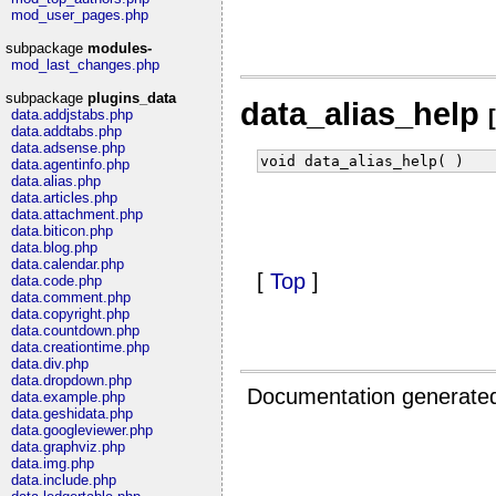
mod_user_pages.php
subpackage
modules-
mod_last_changes.php
subpackage
plugins_data
data_alias_help
data.addjstabs.php
data.addtabs.php
data.adsense.php
void data_alias_help( )
data.agentinfo.php
data.alias.php
data.articles.php
data.attachment.php
data.biticon.php
data.blog.php
data.calendar.php
[
Top
]
data.code.php
data.comment.php
data.copyright.php
data.countdown.php
data.creationtime.php
data.div.php
data.dropdown.php
Documentation generate
data.example.php
data.geshidata.php
data.googleviewer.php
data.graphviz.php
data.img.php
data.include.php