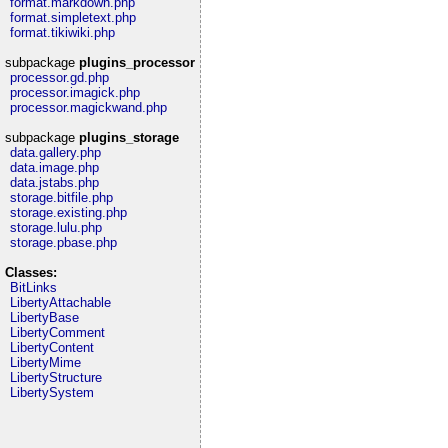
format.markdown.php
format.simpletext.php
format.tikiwiki.php
subpackage
plugins_processor
processor.gd.php
processor.imagick.php
processor.magickwand.php
subpackage
plugins_storage
data.gallery.php
data.image.php
data.jstabs.php
storage.bitfile.php
storage.existing.php
storage.lulu.php
storage.pbase.php
Classes:
BitLinks
LibertyAttachable
LibertyBase
LibertyComment
LibertyContent
LibertyMime
LibertyStructure
LibertySystem