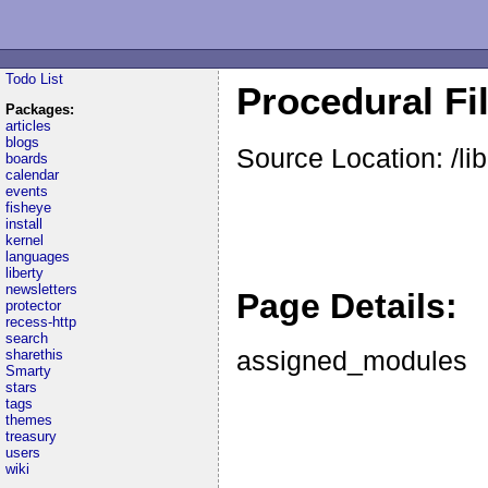
Todo List
Procedural Fil
Packages:
articles
blogs
Source Location: /lib
boards
calendar
events
fisheye
install
kernel
languages
liberty
newsletters
Page Details:
protector
recess-http
search
assigned_modules
sharethis
Smarty
stars
tags
themes
treasury
users
wiki