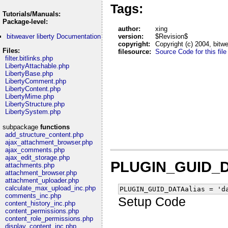
Tags:
Tutorials/Manuals:
Package-level:
author:
xing
bitweaver liberty Documentation
version:
$Revision$
copyright:
Copyright (c) 2004, bitw
Files:
filesource:
Source Code for this file
filter.bitlinks.php
LibertyAttachable.php
LibertyBase.php
LibertyComment.php
LibertyContent.php
LibertyMime.php
LibertyStructure.php
LibertySystem.php
subpackage
functions
add_structure_content.php
ajax_attachment_browser.php
ajax_comments.php
ajax_edit_storage.php
PLUGIN_GUID_D
attachments.php
attachment_browser.php
attachment_uploader.php
calculate_max_upload_inc.php
PLUGIN_GUID_DATAalias = 'd
comments_inc.php
Setup Code
content_history_inc.php
content_permissions.php
content_role_permissions.php
display_content_inc.php