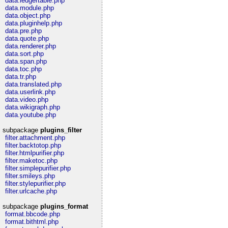
data.ledgertable.php
data.module.php
data.object.php
data.pluginhelp.php
data.pre.php
data.quote.php
data.renderer.php
data.sort.php
data.span.php
data.toc.php
data.tr.php
data.translated.php
data.userlink.php
data.video.php
data.wikigraph.php
data.youtube.php
subpackage
plugins_filter
filter.attachment.php
filter.backtotop.php
filter.htmlpurifier.php
filter.maketoc.php
filter.simplepurifier.php
filter.smileys.php
filter.stylepurifier.php
filter.urlcache.php
subpackage
plugins_format
format.bbcode.php
format.bithtml.php