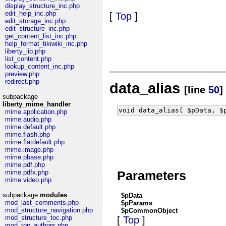
display_structure_inc.php
edit_help_inc.php
[
Top
]
edit_storage_inc.php
edit_structure_inc.php
get_content_list_inc.php
help_format_tikiwiki_inc.php
liberty_lib.php
list_content.php
lookup_content_inc.php
preview.php
redirect.php
data_alias
[line
50
]
subpackage
liberty_mime_handler
void data_alias( $pData, $
mime.application.php
mime.audio.php
mime.default.php
mime.flash.php
mime.flatdefault.php
mime.image.php
mime.pbase.php
mime.pdf.php
Parameters
mime.pdfx.php
mime.video.php
subpackage
modules
$pData
mod_last_comments.php
$pParams
mod_structure_navigation.php
$pCommonObject
mod_structure_toc.php
[
Top
]
mod_top_authors.php