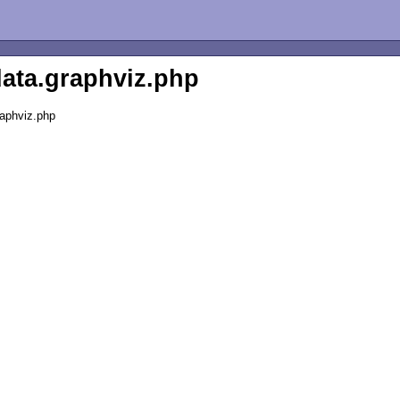
data.graphviz.php
raphviz.php