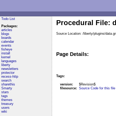
Todo List
Procedural File: 
Packages:
articles
Source Location: /liberty/plugins/data.g
blogs
boards
calendar
events
fisheye
install
Page Details:
kernel
languages
liberty
newsletters
protector
Tags:
recess-http
search
sharethis
version:
$Revision$
Smarty
filesource:
Source Code for this file
stars
tags
themes
treasury
users
wiki