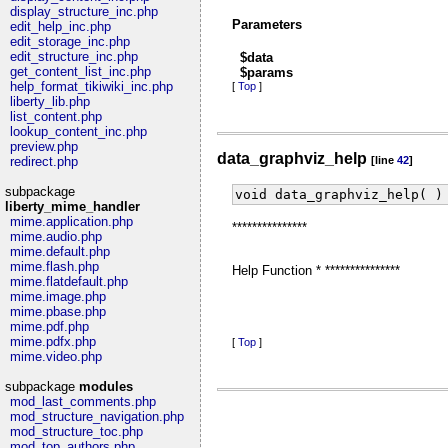
display_structure_inc.php
Parameters
edit_help_inc.php
edit_storage_inc.php
edit_structure_inc.php
$data
get_content_list_inc.php
$params
help_format_tikiwiki_inc.php
[
Top
]
liberty_lib.php
list_content.php
lookup_content_inc.php
preview.php
data_graphviz_help
redirect.php
[line
42
]
subpackage
void data_graphviz_help( )
liberty_mime_handler
mime.application.php
***************
mime.audio.php
mime.default.php
mime.flash.php
Help Function * ***************
mime.flatdefault.php
mime.image.php
mime.pbase.php
mime.pdf.php
mime.pdfx.php
[
Top
]
mime.video.php
subpackage
modules
mod_last_comments.php
mod_structure_navigation.php
mod_structure_toc.php
mod_top_authors.php