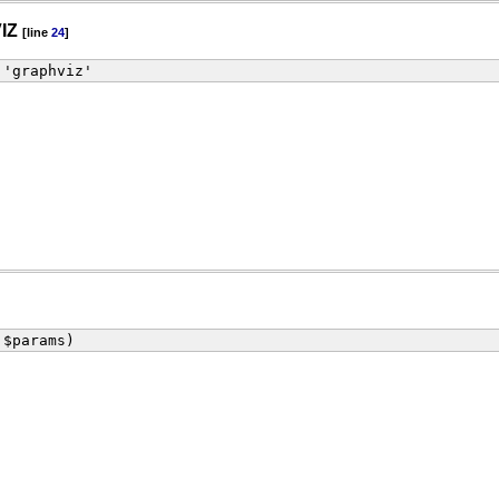
IZ
[line
24
]
 'graphviz'
 $params)