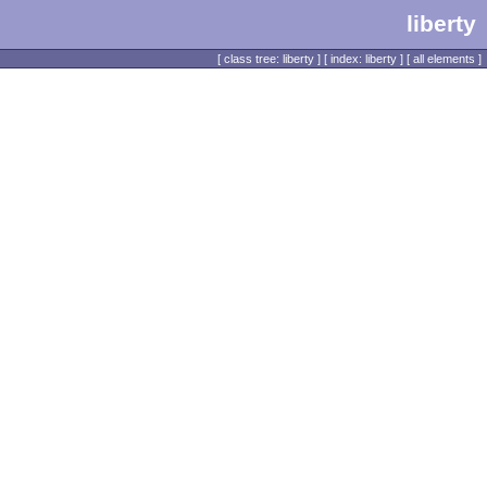
liberty
[
class tree: liberty
] [
index: liberty
] [
all elements
]