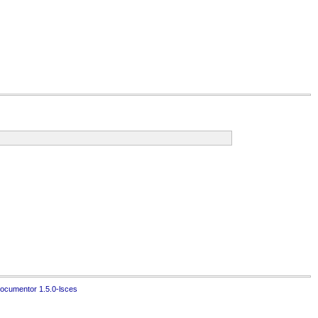
ocumentor 1.5.0-lsces