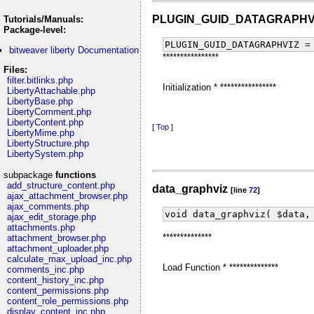
PLUGIN_GUID_DATAGRAPHV
Tutorials/Manuals:
Package-level:
PLUGIN_GUID_DATAGRAPHVIZ =
bitweaver liberty Documentation
****************
Files:
filter.bitlinks.php
Initialization * ****************
LibertyAttachable.php
LibertyBase.php
LibertyComment.php
LibertyContent.php
[
Top
]
LibertyMime.php
LibertyStructure.php
LibertySystem.php
subpackage
functions
add_structure_content.php
data_graphviz
[line
72
]
ajax_attachment_browser.php
ajax_comments.php
void data_graphviz( $data,
ajax_edit_storage.php
attachments.php
**************
attachment_browser.php
attachment_uploader.php
calculate_max_upload_inc.php
Load Function * **************
comments_inc.php
content_history_inc.php
content_permissions.php
content_role_permissions.php
display_content_inc.php