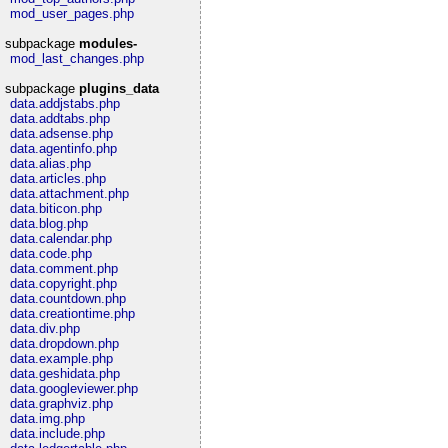
mod_user_pages.php
subpackage
modules-
mod_last_changes.php
subpackage
plugins_data
data.addjstabs.php
data.addtabs.php
data.adsense.php
data.agentinfo.php
data.alias.php
data.articles.php
data.attachment.php
data.biticon.php
data.blog.php
data.calendar.php
data.code.php
data.comment.php
data.copyright.php
data.countdown.php
data.creationtime.php
data.div.php
data.dropdown.php
data.example.php
data.geshidata.php
data.googleviewer.php
data.graphviz.php
data.img.php
data.include.php