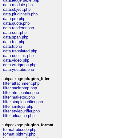
data.ledgertable.php
data.module.php
data.object.php
data.pluginhelp.php
data.pre.php
data.quote.php
data.renderer.php
data.sort.php
data.span.php
data.toc.php
data.tr.php
data.translated.php
data.userlink.php
data.video.php
data.wikigraph.php
data.youtube.php
subpackage
plugins_filter
filter.attachment.php
filter.backtotop.php
filter.htmlpurifier.php
filter.maketoc.php
filter.simplepurifier.php
filter.smileys.php
filter.stylepurifier.php
filter.urlcache.php
subpackage
plugins_format
format.bbcode.php
format.bithtml.php