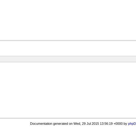
Documentation generated on Wed, 29 Jul 2015 13:56:19 +0000 by
phpD