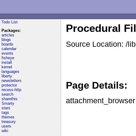
Todo List
Procedural Fi
Packages:
articles
blogs
Source Location: /l
boards
calendar
events
fisheye
install
kernel
languages
liberty
newsletters
Page Details:
protector
recess-http
search
attachment_browser
sharethis
Smarty
stars
tags
themes
treasury
users
wiki