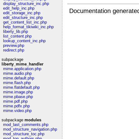
display_structure_inc.php
edit_help_inc.php
Documentation generate
edit_storage_inc.php
edit_structure_inc.php
get_content_list_inc.php
help_format_tikiwiki_inc.php
liberty_lib.php
list_content.php
lookup_content_inc.php
preview.php
redirect.php
subpackage
liberty_mime_handler
mime.application.php
mime.audio.php
mime.default.php
mime.flash.php
mime.flatdefault.php
mime.image.php
mime.pbase.php
mime.pdf.php
mime.pdfx.php
mime.video.php
subpackage
modules
mod_last_comments.php
mod_structure_navigation.php
mod_structure_toc.php
mod_top_authors.php