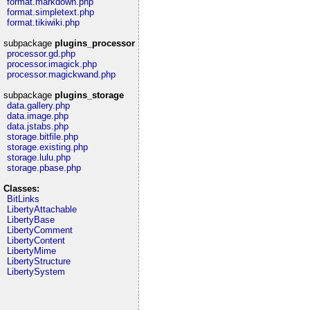
format.markdown.php
format.simpletext.php
format.tikiwiki.php
subpackage
plugins_processor
processor.gd.php
processor.imagick.php
processor.magickwand.php
subpackage
plugins_storage
data.gallery.php
data.image.php
data.jstabs.php
storage.bitfile.php
storage.existing.php
storage.lulu.php
storage.pbase.php
Classes:
BitLinks
LibertyAttachable
LibertyBase
LibertyComment
LibertyContent
LibertyMime
LibertyStructure
LibertySystem