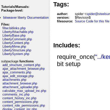
Tags:
Tutorials/Manuals:
Package-level:
author:
spider <
spider@steelsu
bitweaver liberty Documentation
version:
$Revision$
filesource:
Source Code for this file
Files:
filter.bitlinks.php
LibertyAttachable.php
LibertyBase.php
LibertyComment.php
LibertyContent.php
Includes:
LibertyMime.php
LibertyStructure.php
LibertySystem.php
require_once(
"../k
subpackage
functions
bit setup
add_structure_content.php
ajax_attachment_browser.php
ajax_comments.php
ajax_edit_storage.php
attachments.php
attachment_browser.php
attachment_uploader.php
calculate_max_upload_inc.php
comments_inc.php
content_history_inc.php
content_permissions.php
content_role_permissions.php
display_content_inc.php