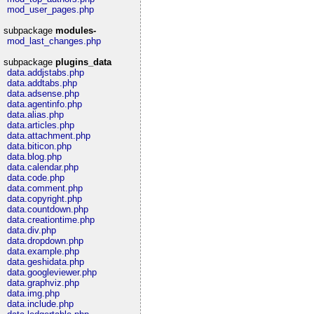
mod_user_pages.php
subpackage
modules-
mod_last_changes.php
subpackage
plugins_data
data.addjstabs.php
data.addtabs.php
data.adsense.php
data.agentinfo.php
data.alias.php
data.articles.php
data.attachment.php
data.biticon.php
data.blog.php
data.calendar.php
data.code.php
data.comment.php
data.copyright.php
data.countdown.php
data.creationtime.php
data.div.php
data.dropdown.php
data.example.php
data.geshidata.php
data.googleviewer.php
data.graphviz.php
data.img.php
data.include.php