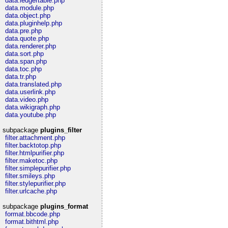
data.ledgertable.php
data.module.php
data.object.php
data.pluginhelp.php
data.pre.php
data.quote.php
data.renderer.php
data.sort.php
data.span.php
data.toc.php
data.tr.php
data.translated.php
data.userlink.php
data.video.php
data.wikigraph.php
data.youtube.php
subpackage
plugins_filter
filter.attachment.php
filter.backtotop.php
filter.htmlpurifier.php
filter.maketoc.php
filter.simplepurifier.php
filter.smileys.php
filter.stylepurifier.php
filter.urlcache.php
subpackage
plugins_format
format.bbcode.php
format.bithtml.php