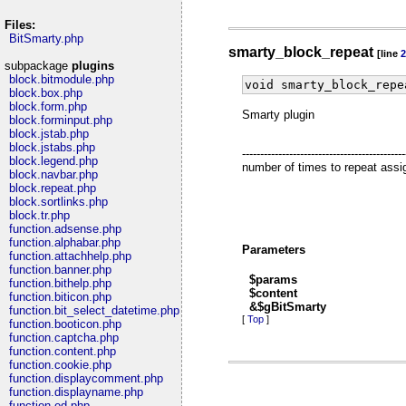
Files:
BitSmarty.php
smarty_block_repeat
[line
2
subpackage
plugins
block.bitmodule.php
void smarty_block_repe
block.box.php
block.form.php
Smarty plugin
block.forminput.php
block.jstab.php
block.jstabs.php
----------------------------------
block.legend.php
number of times to repeat assign [
block.navbar.php
block.repeat.php
block.sortlinks.php
block.tr.php
function.adsense.php
function.alphabar.php
Parameters
function.attachhelp.php
function.banner.php
$params
function.bithelp.php
$content
function.biticon.php
&$gBitSmarty
function.bit_select_datetime.php
[
Top
]
function.booticon.php
function.captcha.php
function.content.php
function.cookie.php
function.displaycomment.php
function.displayname.php
function.ed.php