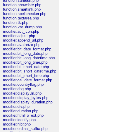
function.sameurl.php
function.showdate.php
function.smartlink.php
function.spellchecker.php
function.textarea.php
function.tk.php
function.var_dump.php
modifier.act_icon.php
modifier.adjust.php
modifier.append_url.php
modifier.avatarize.php
modifier.bit_date_format.php
modifier.bit_long_date.php
modifier.bit_long_datetime.php
modifier.bit_long_time.php
modifier.bit_short_date.php
modifier.bit_short_datetime.php
modifier.bit_short_time.php
modifier.cal_date_format.php
modifier.countryflag.php
modifier.dbg.php
modifier.displayUrl.php
modifier.display_bytes.php
modifier.display_duration.php
modifier.div.php
modifier.duration.php
modifier.htmlToText.php
modifier.iconify.php
modifier.nlbr.php
modifier.ordinal_suffix.php