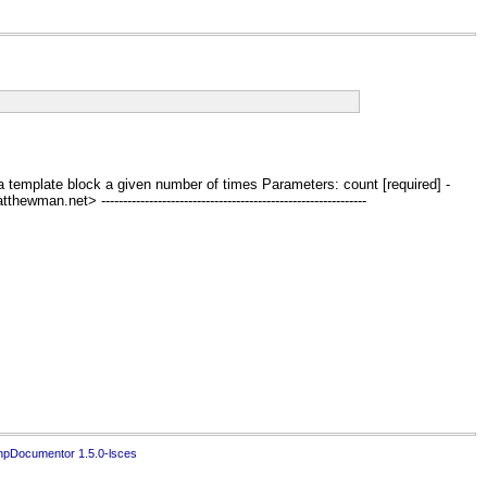
 repeat a template block a given number of times Parameters: count [required] -
t> -------------------------------------------------------------
hpDocumentor 1.5.0-lsces