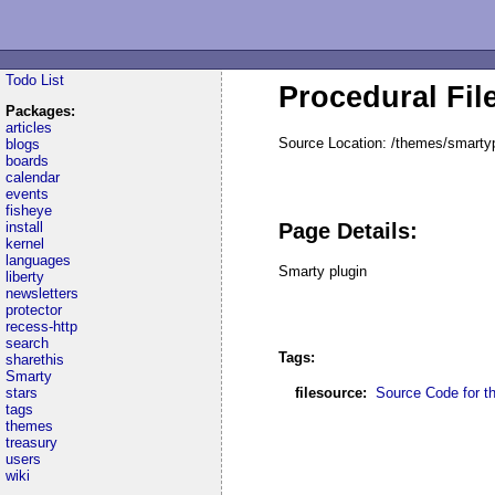
Todo List
Procedural Fil
Packages:
articles
Source Location: /themes/smartyp
blogs
boards
calendar
events
fisheye
install
Page Details:
kernel
languages
Smarty plugin
liberty
newsletters
protector
recess-http
search
Tags:
sharethis
Smarty
stars
filesource:
Source Code for thi
tags
themes
treasury
users
wiki