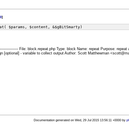
0
]
at( $params, $content, &$gBitSmarty)
--------------------------- File: block.repeat.php Type: block Name: repeat Purpose:
optional] - variable to collect output Author: Scott Matthewman <scott@matthewman.ne
Documentation generated on Wed, 29 Jul 2015 13:56:11 +0000 by
p