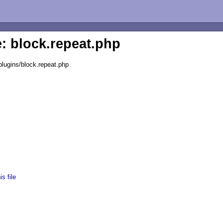
e: block.repeat.php
lugins/block.repeat.php
s file