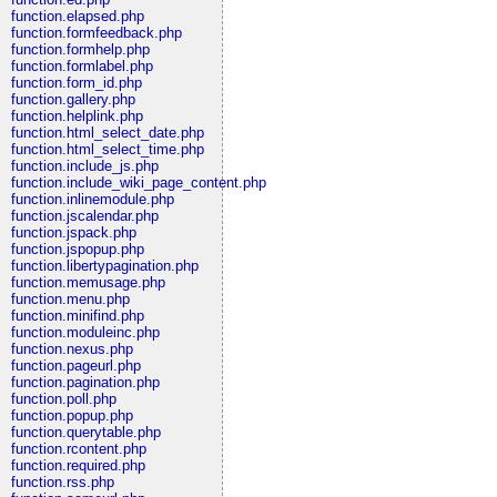
function.elapsed.php
function.formfeedback.php
function.formhelp.php
function.formlabel.php
function.form_id.php
function.gallery.php
function.helplink.php
function.html_select_date.php
function.html_select_time.php
function.include_js.php
function.include_wiki_page_content.php
function.inlinemodule.php
function.jscalendar.php
function.jspack.php
function.jspopup.php
function.libertypagination.php
function.memusage.php
function.menu.php
function.minifind.php
function.moduleinc.php
function.nexus.php
function.pageurl.php
function.pagination.php
function.poll.php
function.popup.php
function.querytable.php
function.rcontent.php
function.required.php
function.rss.php