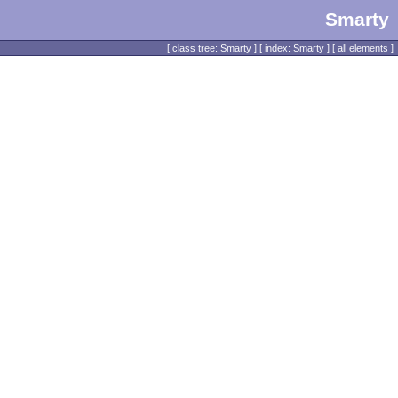
Smarty
[
class tree: Smarty
] [
index: Smarty
] [
all elements
]