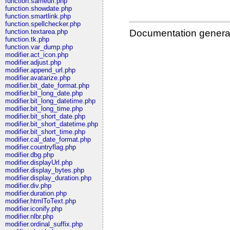
function.sameurl.php
function.showdate.php
function.smartlink.php
function.spellchecker.php
Documentation genera
function.textarea.php
function.tk.php
function.var_dump.php
modifier.act_icon.php
modifier.adjust.php
modifier.append_url.php
modifier.avatarize.php
modifier.bit_date_format.php
modifier.bit_long_date.php
modifier.bit_long_datetime.php
modifier.bit_long_time.php
modifier.bit_short_date.php
modifier.bit_short_datetime.php
modifier.bit_short_time.php
modifier.cal_date_format.php
modifier.countryflag.php
modifier.dbg.php
modifier.displayUrl.php
modifier.display_bytes.php
modifier.display_duration.php
modifier.div.php
modifier.duration.php
modifier.htmlToText.php
modifier.iconify.php
modifier.nlbr.php
modifier.ordinal_suffix.php