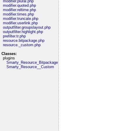
modifier.plural.php
modifier.quoted.php
modifier.reltime.php
modifier.times.php
modifier.truncate.php
modifier.userlink.php
outputfilter.groupslayout.php
outputfilter.highlight.php
prefilter.tr.php
resource.bitpackage.php
resource._custom.php
Classes:
plugins
Smarty_Resource_Bitpackage
Smarty_Resource__Custom