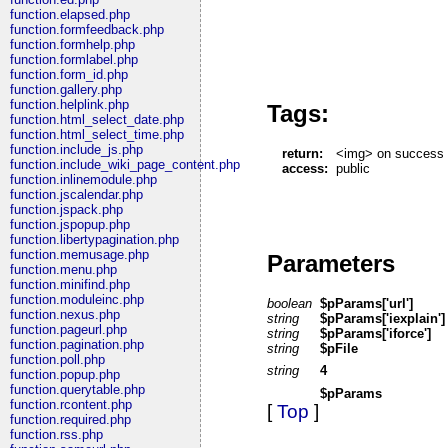
function.elapsed.php
function.formfeedback.php
function.formhelp.php
function.formlabel.php
function.form_id.php
function.gallery.php
function.helplink.php
Tags:
function.html_select_date.php
function.html_select_time.php
function.include_js.php
return:
<img> on success
function.include_wiki_page_content.php
access:
public
function.inlinemodule.php
function.jscalendar.php
function.jspack.php
function.jspopup.php
function.libertypagination.php
function.memusage.php
Parameters
function.menu.php
function.minifind.php
function.moduleinc.php
boolean
$pParams['url']
function.nexus.php
string
$pParams['iexplain']
function.pageurl.php
string
$pParams['iforce']
function.pagination.php
string
$pFile
function.poll.php
string
4
function.popup.php
function.querytable.php
$pParams
function.rcontent.php
[
Top
]
function.required.php
function.rss.php