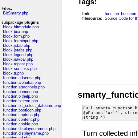
Tags:
Files:
BitSmarty.php
link:
function_booticon
filesource:
Source Code for thi
subpackage
plugins
block.bitmodule.php
block.box.php
block.form.php
block.forminput.php
block.jstab.php
block.jstabs.php
block.legend.php
block.navbar.php
block.repeat.php
block.sortlinks.php
block.tr.php
function.adsense.php
function.alphabar.php
function.attachhelp.php
function.banner.php
smarty_functi
function.bithelp.php
function.biticon.php
function.bit_select_datetime.php
Full smarty_function_b
function.booticon.php
$pParams['url'], strin
function.captcha.php
string 4)
function.content.php
function.cookie.php
function.displaycomment.php
Turn collected in
function.displayname.php
function.ed.php