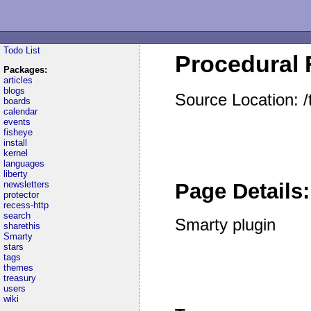
Todo List
Procedural 
Packages:
articles
blogs
Source Location: 
boards
calendar
events
fisheye
install
kernel
languages
liberty
newsletters
Page Details:
protector
recess-http
search
Smarty plugin
sharethis
Smarty
stars
tags
themes
treasury
users
wiki