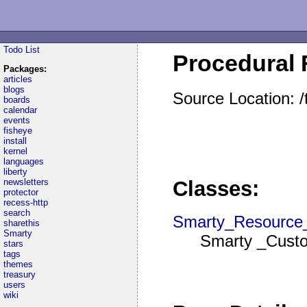
Todo List
Procedural 
Packages:
articles
blogs
Source Location: 
boards
calendar
events
fisheye
install
kernel
languages
liberty
newsletters
Classes:
protector
recess-http
search
Smarty_Resource
sharethis
Smarty
Smarty _Custo
stars
tags
themes
treasury
users
wiki