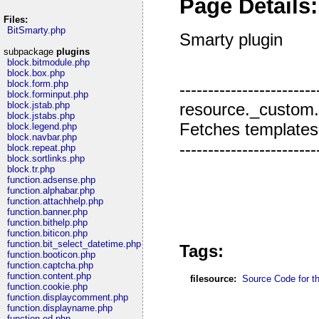
Page Details:
Files:
BitSmarty.php
Smarty plugin
subpackage
plugins
block.bitmodule.php
block.box.php
block.form.php
------------------------
block.forminput.php
resource._custom
block.jstab.php
block.jstabs.php
Fetches templates fr
block.legend.php
block.navbar.php
------------------------
block.repeat.php
block.sortlinks.php
block.tr.php
function.adsense.php
function.alphabar.php
function.attachhelp.php
function.banner.php
function.bithelp.php
function.biticon.php
function.bit_select_datetime.php
Tags:
function.booticon.php
function.captcha.php
function.content.php
filesource:
Source Code for thi
function.cookie.php
function.displaycomment.php
function.displayname.php
function.ed.php