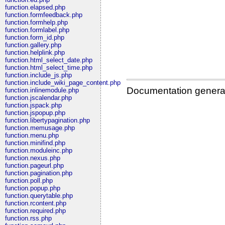
function.elapsed.php
function.formfeedback.php
function.formhelp.php
function.formlabel.php
function.form_id.php
function.gallery.php
function.helplink.php
function.html_select_date.php
function.html_select_time.php
function.include_js.php
function.include_wiki_page_content.php
Documentation genera
function.inlinemodule.php
function.jscalendar.php
function.jspack.php
function.jspopup.php
function.libertypagination.php
function.memusage.php
function.menu.php
function.minifind.php
function.moduleinc.php
function.nexus.php
function.pageurl.php
function.pagination.php
function.poll.php
function.popup.php
function.querytable.php
function.rcontent.php
function.required.php
function.rss.php