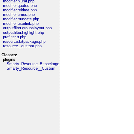
modifier.plural.php
modifier.quoted.php
modifier.reltime.php
modifier.times.php
modifier.truncate.php
modifier.userlink.php
outputfilter.groupslayout.php
outputfilter.highlight.php
prefilter.tr.php
resource.bitpackage.php
resource._custom.php
Classes:
plugins
Smarty_Resource_Bitpackage
Smarty_Resource__Custom