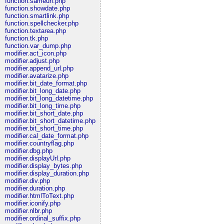
function.sameurl.php
function.showdate.php
function.smartlink.php
function.spellchecker.php
function.textarea.php
function.tk.php
function.var_dump.php
modifier.act_icon.php
modifier.adjust.php
modifier.append_url.php
modifier.avatarize.php
modifier.bit_date_format.php
modifier.bit_long_date.php
modifier.bit_long_datetime.php
modifier.bit_long_time.php
modifier.bit_short_date.php
modifier.bit_short_datetime.php
modifier.bit_short_time.php
modifier.cal_date_format.php
modifier.countryflag.php
modifier.dbg.php
modifier.displayUrl.php
modifier.display_bytes.php
modifier.display_duration.php
modifier.div.php
modifier.duration.php
modifier.htmlToText.php
modifier.iconify.php
modifier.nlbr.php
modifier.ordinal_suffix.php