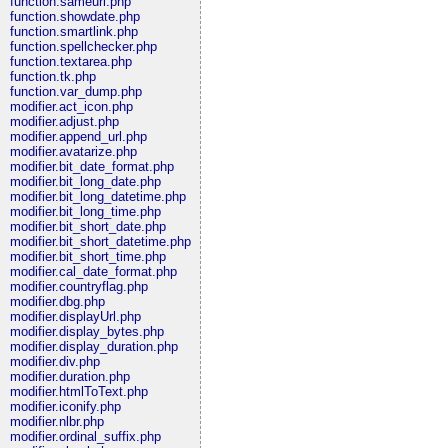
function.sameurl.php
function.showdate.php
function.smartlink.php
function.spellchecker.php
function.textarea.php
function.tk.php
function.var_dump.php
modifier.act_icon.php
modifier.adjust.php
modifier.append_url.php
modifier.avatarize.php
modifier.bit_date_format.php
modifier.bit_long_date.php
modifier.bit_long_datetime.php
modifier.bit_long_time.php
modifier.bit_short_date.php
modifier.bit_short_datetime.php
modifier.bit_short_time.php
modifier.cal_date_format.php
modifier.countryflag.php
modifier.dbg.php
modifier.displayUrl.php
modifier.display_bytes.php
modifier.display_duration.php
modifier.div.php
modifier.duration.php
modifier.htmlToText.php
modifier.iconify.php
modifier.nlbr.php
modifier.ordinal_suffix.php