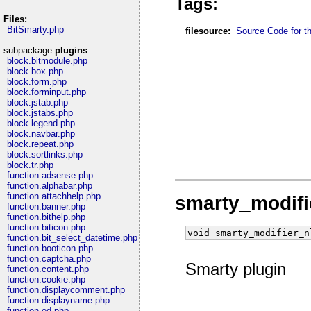
Tags:
Files:
BitSmarty.php
filesource:
Source Code for thi
subpackage
plugins
block.bitmodule.php
block.box.php
block.form.php
block.forminput.php
block.jstab.php
block.jstabs.php
block.legend.php
block.navbar.php
block.repeat.php
block.sortlinks.php
block.tr.php
function.adsense.php
function.alphabar.php
function.attachhelp.php
smarty_modifi
function.banner.php
function.bithelp.php
function.biticon.php
void smarty_modifier_n
function.bit_select_datetime.php
function.booticon.php
function.captcha.php
Smarty plugin
function.content.php
function.cookie.php
function.displaycomment.php
function.displayname.php
function.ed.php