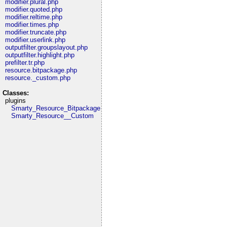
modifier.plural.php
modifier.quoted.php
modifier.reltime.php
modifier.times.php
modifier.truncate.php
modifier.userlink.php
outputfilter.groupslayout.php
outputfilter.highlight.php
prefilter.tr.php
resource.bitpackage.php
resource._custom.php
Classes:
plugins
Smarty_Resource_Bitpackage
Smarty_Resource__Custom