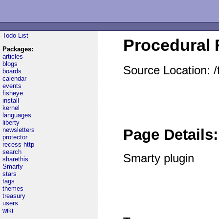
Todo List
Procedural F
Packages:
articles
blogs
Source Location: /
boards
calendar
events
fisheye
install
kernel
languages
liberty
newsletters
Page Details:
protector
recess-http
search
Smarty plugin
sharethis
Smarty
stars
tags
themes
treasury
users
wiki