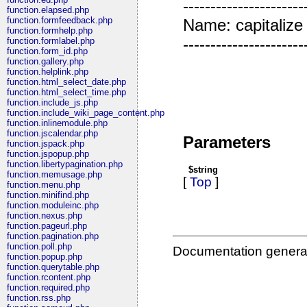
---------------------
function.elapsed.php
function.formfeedback.php
Name: capitalize P
function.formhelp.php
----------------------
function.formlabel.php
function.form_id.php
function.gallery.php
function.helplink.php
function.html_select_date.php
function.html_select_time.php
function.include_js.php
function.include_wiki_page_content.php
function.inlinemodule.php
function.jscalendar.php
Parameters
function.jspack.php
function.jspopup.php
function.libertypagination.php
$string
function.memusage.php
[
Top
]
function.menu.php
function.minifind.php
function.moduleinc.php
function.nexus.php
function.pageurl.php
function.pagination.php
function.poll.php
Documentation genera
function.popup.php
function.querytable.php
function.rcontent.php
function.required.php
function.rss.php