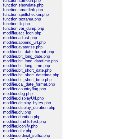
function.sameurl.php
function.showdate.php
function.smartlink.php
function.spellchecker.php
function.textarea.php
function.tk.php
function.var_dump.php
modifier.act_icon.php
modifier.adjust.php
modifier.append_url.php
modifier.avatarize.php
modifier.bit_date_format.php
modifier.bit_long_date.php
modifier.bit_long_datetime.php
modifier.bit_long_time.php
modifier.bit_short_date.php
modifier.bit_short_datetime.php
modifier.bit_short_time.php
modifier.cal_date_format.php
modifier.countryflag.php
modifier.dbg.php
modifier.displayUrl.php
modifier.display_bytes.php
modifier.display_duration.php
modifier.div.php
modifier.duration.php
modifier.htmlToText.php
modifier.iconify.php
modifier.nlbr.php
modifier.ordinal_suffix.php