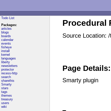
Todo List
Procedural F
Packages:
articles
blogs
Source Location: /
boards
calendar
events
fisheye
install
kernel
languages
liberty
newsletters
Page Details:
protector
recess-http
search
Smarty plugin
sharethis
Smarty
stars
tags
themes
treasury
users
wiki