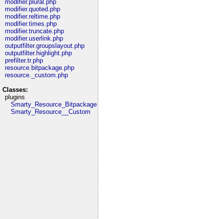
modifier.plural.php
modifier.quoted.php
modifier.reltime.php
modifier.times.php
modifier.truncate.php
modifier.userlink.php
outputfilter.groupslayout.php
outputfilter.highlight.php
prefilter.tr.php
resource.bitpackage.php
resource._custom.php
Classes:
plugins
Smarty_Resource_Bitpackage
Smarty_Resource__Custom