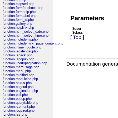
function.elapsed.php
function.formfeedback.php
function.formhelp.php
function.formlabel.php
Parameters
function.form_id.php
function.gallery.php
function.helplink.php
$user
function.html_select_date.php
$class
function.html_select_time.php
[
Top
]
function.include_js.php
function.include_wiki_page_content.php
function.inlinemodule.php
function.jscalendar.php
function.jspack.php
function.jspopup.php
Documentation genera
function.libertypagination.php
function.memusage.php
function.menu.php
function.minifind.php
function.moduleinc.php
function.nexus.php
function.pageurl.php
function.pagination.php
function.poll.php
function.popup.php
function.querytable.php
function.rcontent.php
function.required.php
function.rss.php