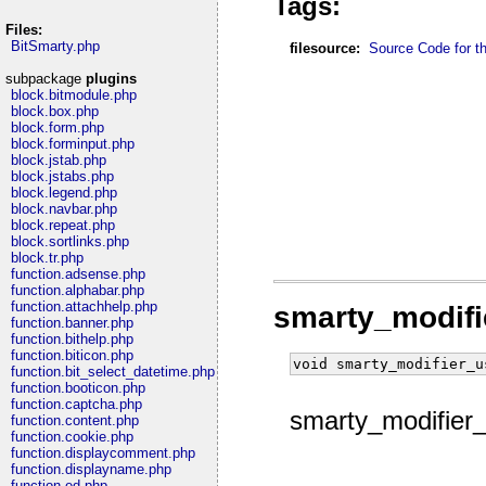
Tags:
Files:
BitSmarty.php
filesource:
Source Code for thi
subpackage
plugins
block.bitmodule.php
block.box.php
block.form.php
block.forminput.php
block.jstab.php
block.jstabs.php
block.legend.php
block.navbar.php
block.repeat.php
block.sortlinks.php
block.tr.php
function.adsense.php
function.alphabar.php
function.attachhelp.php
smarty_modifi
function.banner.php
function.bithelp.php
function.biticon.php
void smarty_modifier_u
function.bit_select_datetime.php
function.booticon.php
function.captcha.php
smarty_modifier_
function.content.php
function.cookie.php
function.displaycomment.php
function.displayname.php
function.ed.php