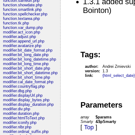
1.3.1 added su
function.sameurl.php
function.showdate.php
Bointon)
function.smartlink.php
function.spellchecker.php
function.textarea.php
function.tk.php
function.var_dump.php
modifier.act_icon.php
modifier.adjust.php
modifier.append_url.php
modifier.avatarize.php
modifier.bit_date_format.php
Tags:
modifier.bit_long_date.php
modifier.bit_long_datetime.php
modifier.bit_long_time.php
author:
Andrei Zmievski
modifier.bit_short_date.php
version:
1.3
modifier.bit_short_datetime.php
link:
{html_select_date}
modifier.bit_short_time.php
modifier.cal_date_format.php
modifier.countryflag.php
modifier.dbg.php
modifier.displayUrl.php
modifier.display_bytes.php
Parameters
modifier.display_duration.php
modifier.div.php
modifier.duration.php
array
$params
modifier.htmlToText.php
Smarty
&$pSmarty
modifier.iconify.php
[
Top
]
modifier.nlbr.php
modifier.ordinal_suffix.php