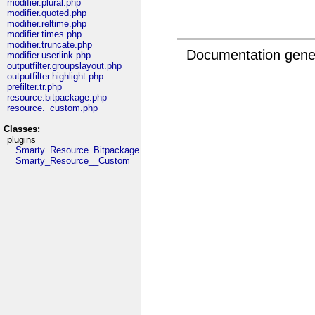
modifier.plural.php
modifier.quoted.php
modifier.reltime.php
modifier.times.php
modifier.truncate.php
Documentation gene
modifier.userlink.php
outputfilter.groupslayout.php
outputfilter.highlight.php
prefilter.tr.php
resource.bitpackage.php
resource._custom.php
Classes:
plugins
Smarty_Resource_Bitpackage
Smarty_Resource__Custom