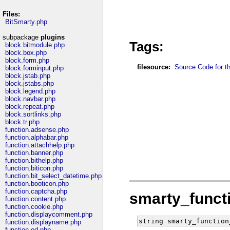
Files:
BitSmarty.php
subpackage
plugins
Tags:
block.bitmodule.php
block.box.php
block.form.php
filesource:
Source Code for thi
block.forminput.php
block.jstab.php
block.jstabs.php
block.legend.php
block.navbar.php
block.repeat.php
block.sortlinks.php
block.tr.php
function.adsense.php
function.alphabar.php
function.attachhelp.php
function.banner.php
function.bithelp.php
function.biticon.php
function.bit_select_datetime.php
function.booticon.php
function.captcha.php
smarty_funct
function.content.php
function.cookie.php
function.displaycomment.php
string smarty_function
function.displayname.php
function.ed.php