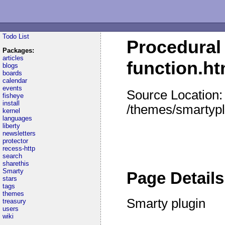
Todo List
Procedural 
Packages:
articles
function.h
blogs
boards
calendar
events
Source Location:
fisheye
install
/themes/smartypl
kernel
languages
liberty
newsletters
protector
recess-http
search
sharethis
Smarty
Page Details
stars
tags
themes
Smarty plugin
treasury
users
wiki