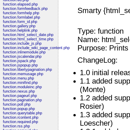
function.elapsed.php
Smarty {html_se
function.formfeedback.php
function.formhelp.php
function.formlabel.php
function.form_id.php
function.gallery.php
Type: function
function.helplink.php
function.html_select_date.php
Name: html_sel
function.html_select_time.php
function.include_js.php
Purpose: Prints
function.include_wiki_page_content.php
function.inlinemodule.php
function.jscalendar.php
ChangeLog:
function.jspack.php
function.jspopup.php
function.libertypagination.php
1.0 initial relea
function.memusage.php
function.menu.php
1.1 added suppo
function.minifind.php
function.moduleinc.php
(Monte)
function.nexus.php
function.pageurl.php
1.2 added supp
function.pagination.php
Rosier)
function.poll.php
function.popup.php
1.3 added supp
function.querytable.php
function.rcontent.php
Loescher)
function.required.php
function.rss.php