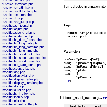
function.sameurl.php
function.showdate.php
Turn collected information into
function.smartlink.php
function.spellchecker.php
function.textarea.php
function.tk.php
function.var_dump.php
Tags:
modifier.act_icon.php
modifier.adjust.php
modifier.append_url.php
return:
<img> on success
modifier.avatarize.php
access:
public
modifier.bit_date_format.php
modifier.bit_long_date.php
modifier.bit_long_datetime.php
modifier.bit_long_time.php
Parameters
modifier.bit_short_date.php
modifier.bit_short_datetime.php
boolean
$pParams['url']
modifier.bit_short_time.php
string
$pParams['iexplain']
modifier.cal_date_format.php
string
$pParams['iforce']
modifier.countryflag.php
string
$pFile
modifier.dbg.php
string
4
modifier.displayUrl.php
$pParams
modifier.display_bytes.php
[
Top
]
modifier.display_duration.php
modifier.div.php
modifier.duration.php
modifier.htmlToText.php
modifier.iconify.php
biticon_read_cache
[line
24
modifier.nlbr.php
modifier.ordinal_suffix.php
cached biticon_read_ca