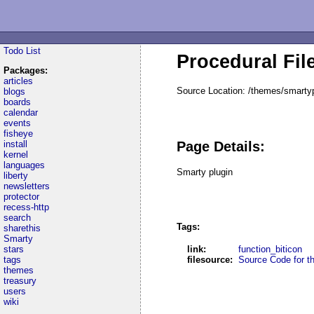
Todo List
Procedural Fil
Packages:
articles
Source Location: /themes/smartyp
blogs
boards
calendar
events
fisheye
install
Page Details:
kernel
languages
Smarty plugin
liberty
newsletters
protector
recess-http
search
Tags:
sharethis
Smarty
stars
link:
function_biticon
tags
filesource:
Source Code for thi
themes
treasury
users
wiki