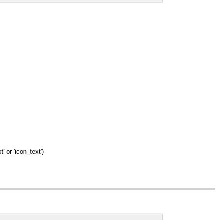
' or 'icon_text')