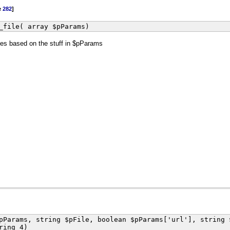
e
282
]
_file( array $pParams)
files based on the stuff in $pParams
pParams, string $pFile, boolean $pParams['url'], string 
ring 4)