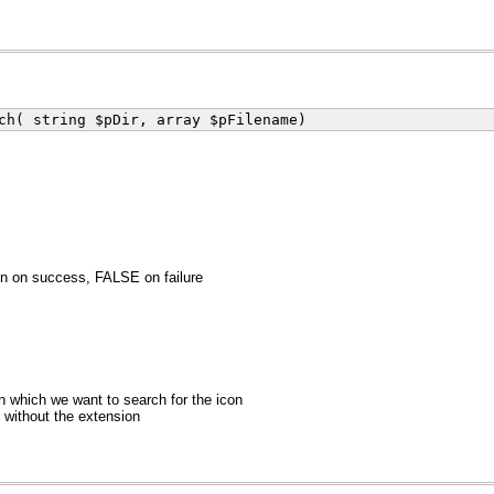
ch( string $pDir, array $pFilename)
n on success, FALSE on failure
in which we want to search for the icon
without the extension