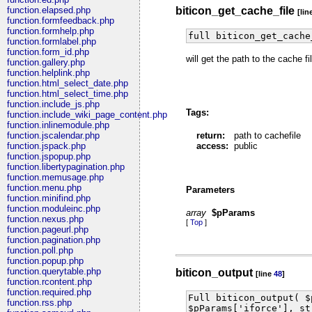
biticon_get_cache_file
function.elapsed.php
[lin
function.formfeedback.php
function.formhelp.php
full biticon_get_cache
function.formlabel.php
function.form_id.php
will get the path to the cache 
function.gallery.php
function.helplink.php
function.html_select_date.php
function.html_select_time.php
function.include_js.php
Tags:
function.include_wiki_page_content.php
function.inlinemodule.php
return:
path to cachefile
function.jscalendar.php
access:
public
function.jspack.php
function.jspopup.php
function.libertypagination.php
function.memusage.php
function.menu.php
Parameters
function.minifind.php
function.moduleinc.php
array
$pParams
function.nexus.php
[
Top
]
function.pageurl.php
function.pagination.php
function.poll.php
function.popup.php
function.querytable.php
biticon_output
[line
48
]
function.rcontent.php
function.required.php
Full biticon_output( $
function.rss.php
$pParams['iforce'], st