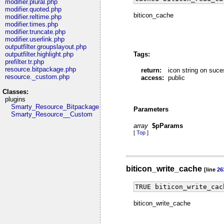
modifier.plural.php
modifier.quoted.php
biticon_cache
modifier.reltime.php
modifier.times.php
modifier.truncate.php
modifier.userlink.php
outputfilter.groupslayout.php
Tags:
outputfilter.highlight.php
prefilter.tr.php
resource.bitpackage.php
return:
icon string on suc
resource._custom.php
access:
public
Classes:
plugins
Smarty_Resource_Bitpackage
Parameters
Smarty_Resource__Custom
array
$pParams
[
Top
]
biticon_write_cache
[line
26
TRUE biticon_write_cac
biticon_write_cache