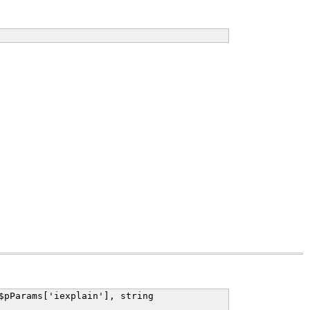
$pParams['iexplain'], string