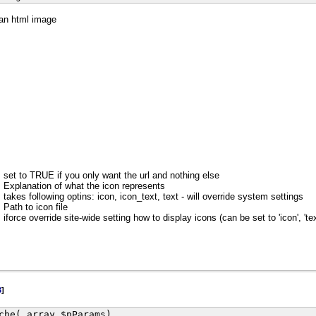
 an html image
set to TRUE if you only want the url and nothing else
Explanation of what the icon represents
takes following optins: icon, icon_text, text - will override system settings
Path to icon file
iforce override site-wide setting how to display icons (can be set to 'icon', 'text
3
]
che( array $pParams)