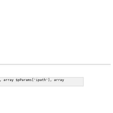
, array $pParams['ipath'], array