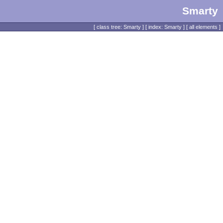
Smarty
[
class tree: Smarty
] [
index: Smarty
] [
all elements
]