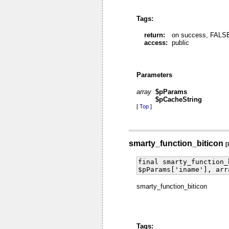
Tags:
return:
on success, FALSE 
access:
public
Parameters
array
$pParams
$pCacheString
[
Top
]
smarty_function_biticon
[
final smarty_function_
$pParams['iname'], arr
smarty_function_biticon
Tags: