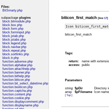
Files:
BitSmarty.php
biticon_first_match
subpackage
plugins
[line
17
]
block.bitmodule.php
block.box.php
Icon biticon_first_mat
block.form.php
block.forminput.php
biticon_first_match
block.jstab.php
block.jstabs.php
block.legend.php
block.navbar.php
block.repeat.php
Tags:
block.sortlinks.php
block.tr.php
return:
name with extensio
function.adsense.php
access:
public
function.alphabar.php
function.attachhelp.php
function.banner.php
function.bithelp.php
function.biticon.php
Parameters
function.bit_select_datetime.php
function.booticon.php
string
$pDir
Directory 
function.captcha.php
array
$pFilename
Icon name 
function.content.php
[
Top
]
function.cookie.php
function.displaycomment.php
function.displayname.php
function.ed.php