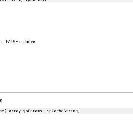
ess, FALSE on failure
3
]
he( array $pParams, $pCacheString)