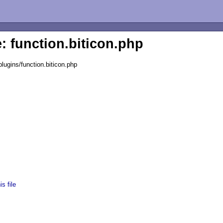
e: function.biticon.php
lugins/function.biticon.php
s file