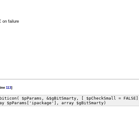
on failure
line
113
]
biticon( $pParams, &$gBitSmarty, [ $pCheckSmall = FALSE]
ay $pParams['ipackage'], array $gBitSmarty)