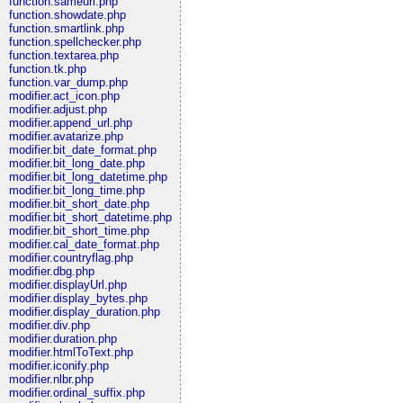
function.sameurl.php
function.showdate.php
function.smartlink.php
function.spellchecker.php
function.textarea.php
function.tk.php
function.var_dump.php
modifier.act_icon.php
modifier.adjust.php
modifier.append_url.php
modifier.avatarize.php
modifier.bit_date_format.php
modifier.bit_long_date.php
modifier.bit_long_datetime.php
modifier.bit_long_time.php
modifier.bit_short_date.php
modifier.bit_short_datetime.php
modifier.bit_short_time.php
modifier.cal_date_format.php
modifier.countryflag.php
modifier.dbg.php
modifier.displayUrl.php
modifier.display_bytes.php
modifier.display_duration.php
modifier.div.php
modifier.duration.php
modifier.htmlToText.php
modifier.iconify.php
modifier.nlbr.php
modifier.ordinal_suffix.php