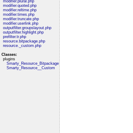
modifier.plural.php
modifier.quoted.php
modifier.reltime.php
modifier.times.php
modifier.truncate.php
modifier.userlink.php
outputfilter.groupslayout.php
outputfilter.highlight.php
prefilter.tr.php
resource.bitpackage.php
resource._custom.php
Classes:
plugins
Smarty_Resource_Bitpackage
Smarty_Resource__Custom