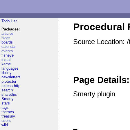
Todo List
Procedural F
Packages:
articles
blogs
Source Location: /
boards
calendar
events
fisheye
install
kernel
languages
liberty
newsletters
Page Details:
protector
recess-http
search
Smarty plugin
sharethis
Smarty
stars
tags
themes
treasury
users
wiki