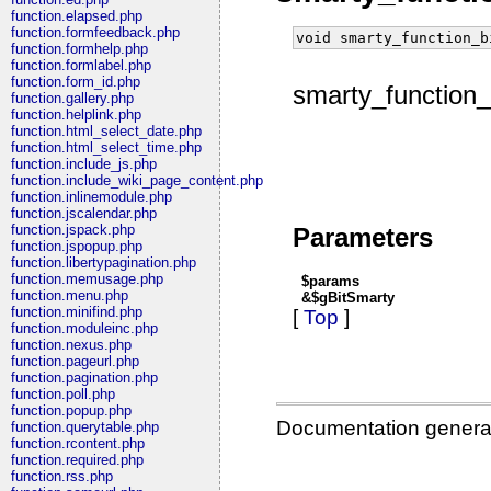
function.elapsed.php
function.formfeedback.php
void smarty_function_b
function.formhelp.php
function.formlabel.php
function.form_id.php
smarty_function_
function.gallery.php
function.helplink.php
function.html_select_date.php
function.html_select_time.php
function.include_js.php
function.include_wiki_page_content.php
function.inlinemodule.php
function.jscalendar.php
function.jspack.php
Parameters
function.jspopup.php
function.libertypagination.php
function.memusage.php
$params
function.menu.php
&$gBitSmarty
function.minifind.php
[
Top
]
function.moduleinc.php
function.nexus.php
function.pageurl.php
function.pagination.php
function.poll.php
function.popup.php
Documentation genera
function.querytable.php
function.rcontent.php
function.required.php
function.rss.php