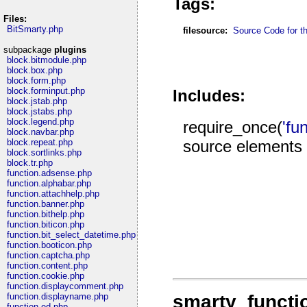
Tags:
Files:
BitSmarty.php
filesource:
Source Code for thi
subpackage
plugins
block.bitmodule.php
block.box.php
block.form.php
block.forminput.php
Includes:
block.jstab.php
block.jstabs.php
block.legend.php
require_once(
'fu
block.navbar.php
source elements
block.repeat.php
block.sortlinks.php
block.tr.php
function.adsense.php
function.alphabar.php
function.attachhelp.php
function.banner.php
function.bithelp.php
function.biticon.php
function.bit_select_datetime.php
function.booticon.php
function.captcha.php
function.content.php
function.cookie.php
function.displaycomment.php
smarty_functi
function.displayname.php
function.ed.php