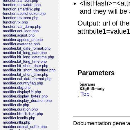
function.sameurl.php
<listHash>=<attr
function.showdate.php
function.smartlink.php
and they will be 
function.spellchecker.php
function.textarea.php
Output: url of
function.tk.php
function.var_dump.php
attribute1=value
modifier.act_icon.php
modifier.adjust.php
modifier.append_url.php
modifier.avatarize.php
modifier.bit_date_format.php
modifier.bit_long_date.php
modifier.bit_long_datetime.php
modifier.bit_long_time.php
modifier.bit_short_date.php
modifier.bit_short_datetime.php
Parameters
modifier.bit_short_time.php
modifier.cal_date_format.php
modifier.countryflag.php
$params
modifier.dbg.php
&$gBitSmarty
modifier.displayUrl.php
[
Top
]
modifier.display_bytes.php
modifier.display_duration.php
modifier.div.php
modifier.duration.php
modifier.htmlToText.php
modifier.iconify.php
Documentation genera
modifier.nlbr.php
modifier.ordinal_suffix.php