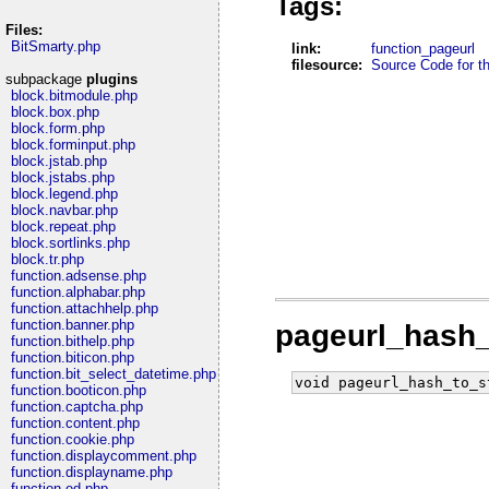
Tags:
Files:
BitSmarty.php
link:
function_pageurl
filesource:
Source Code for thi
subpackage
plugins
block.bitmodule.php
block.box.php
block.form.php
block.forminput.php
block.jstab.php
block.jstabs.php
block.legend.php
block.navbar.php
block.repeat.php
block.sortlinks.php
block.tr.php
function.adsense.php
function.alphabar.php
function.attachhelp.php
function.banner.php
pageurl_hash_
function.bithelp.php
function.biticon.php
function.bit_select_datetime.php
void pageurl_hash_to_s
function.booticon.php
function.captcha.php
function.content.php
function.cookie.php
function.displaycomment.php
function.displayname.php
function.ed.php