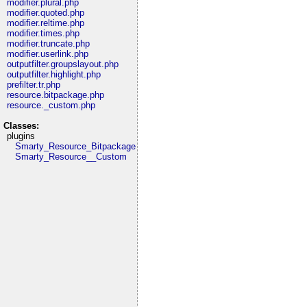
modifier.plural.php
modifier.quoted.php
modifier.reltime.php
modifier.times.php
modifier.truncate.php
modifier.userlink.php
outputfilter.groupslayout.php
outputfilter.highlight.php
prefilter.tr.php
resource.bitpackage.php
resource._custom.php
Classes:
plugins
Smarty_Resource_Bitpackage
Smarty_Resource__Custom