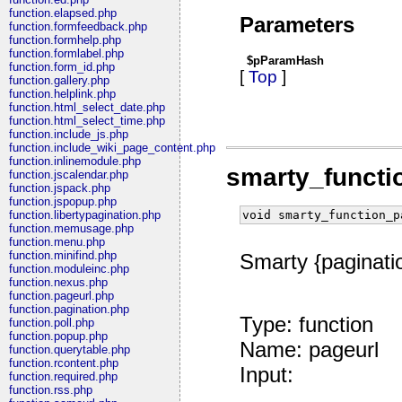
function.elapsed.php
Parameters
function.formfeedback.php
function.formhelp.php
function.formlabel.php
$pParamHash
function.form_id.php
[
Top
]
function.gallery.php
function.helplink.php
function.html_select_date.php
function.html_select_time.php
function.include_js.php
function.include_wiki_page_content.php
function.inlinemodule.php
smarty_functi
function.jscalendar.php
function.jspack.php
function.jspopup.php
void smarty_function_p
function.libertypagination.php
function.memusage.php
function.menu.php
function.minifind.php
Smarty {paginatio
function.moduleinc.php
function.nexus.php
function.pageurl.php
function.pagination.php
Type: function
function.poll.php
function.popup.php
Name: pageurl
function.querytable.php
function.rcontent.php
Input:
function.required.php
function.rss.php