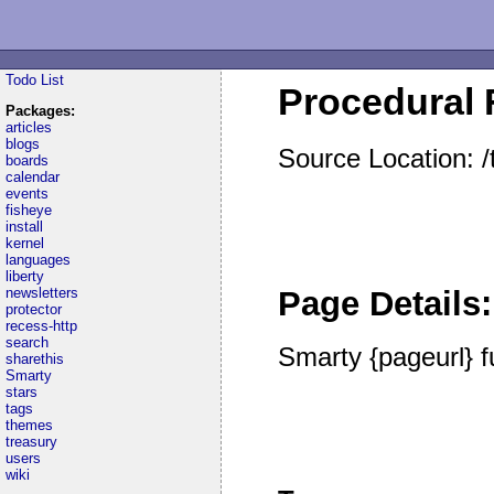
Todo List
Procedural F
Packages:
articles
blogs
Source Location: 
boards
calendar
events
fisheye
install
kernel
languages
liberty
newsletters
Page Details:
protector
recess-http
search
Smarty {pageurl} f
sharethis
Smarty
stars
tags
themes
treasury
users
wiki