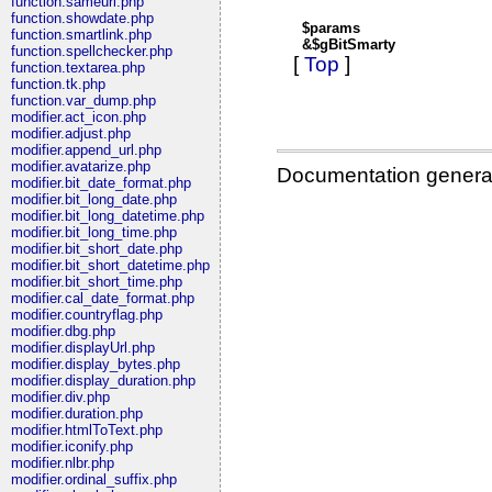
function.sameurl.php
function.showdate.php
$params
function.smartlink.php
&$gBitSmarty
function.spellchecker.php
[
Top
]
function.textarea.php
function.tk.php
function.var_dump.php
modifier.act_icon.php
modifier.adjust.php
modifier.append_url.php
modifier.avatarize.php
Documentation genera
modifier.bit_date_format.php
modifier.bit_long_date.php
modifier.bit_long_datetime.php
modifier.bit_long_time.php
modifier.bit_short_date.php
modifier.bit_short_datetime.php
modifier.bit_short_time.php
modifier.cal_date_format.php
modifier.countryflag.php
modifier.dbg.php
modifier.displayUrl.php
modifier.display_bytes.php
modifier.display_duration.php
modifier.div.php
modifier.duration.php
modifier.htmlToText.php
modifier.iconify.php
modifier.nlbr.php
modifier.ordinal_suffix.php