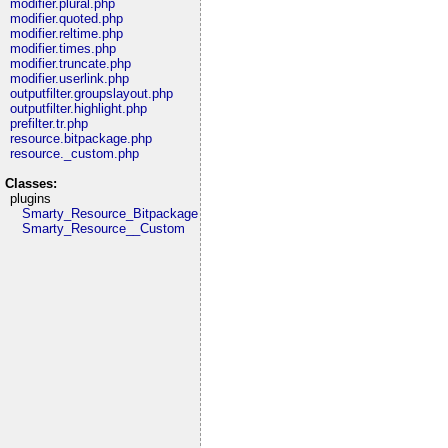
modifier.plural.php
modifier.quoted.php
modifier.reltime.php
modifier.times.php
modifier.truncate.php
modifier.userlink.php
outputfilter.groupslayout.php
outputfilter.highlight.php
prefilter.tr.php
resource.bitpackage.php
resource._custom.php
Classes:
plugins
Smarty_Resource_Bitpackage
Smarty_Resource__Custom