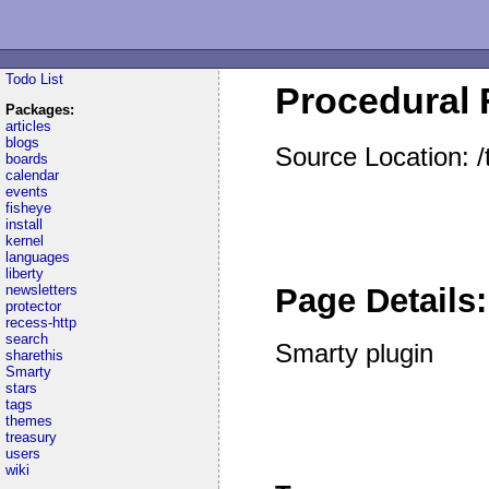
Todo List
Procedural 
Packages:
articles
blogs
Source Location: 
boards
calendar
events
fisheye
install
kernel
languages
liberty
newsletters
Page Details:
protector
recess-http
search
Smarty plugin
sharethis
Smarty
stars
tags
themes
treasury
users
wiki