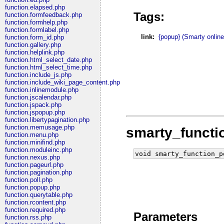
function.elapsed.php
Tags:
function.formfeedback.php
function.formhelp.php
function.formlabel.php
link:
{popup} (Smarty onlin
function.form_id.php
function.gallery.php
function.helplink.php
function.html_select_date.php
function.html_select_time.php
function.include_js.php
function.include_wiki_page_content.php
function.inlinemodule.php
function.jscalendar.php
function.jspack.php
function.jspopup.php
function.libertypagination.php
function.memusage.php
smarty_funct
function.menu.php
function.minifind.php
function.moduleinc.php
void smarty_function_p
function.nexus.php
function.pageurl.php
function.pagination.php
function.poll.php
function.popup.php
function.querytable.php
function.rcontent.php
function.required.php
Parameters
function.rss.php