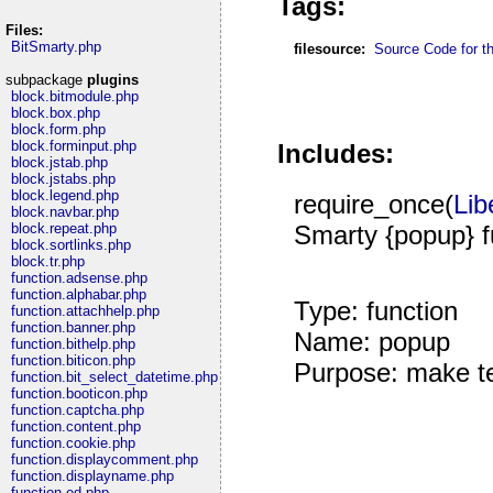
Tags:
Files:
BitSmarty.php
filesource:
Source Code for thi
subpackage
plugins
block.bitmodule.php
block.box.php
block.form.php
block.forminput.php
Includes:
block.jstab.php
block.jstabs.php
block.legend.php
require_once(
Lib
block.navbar.php
Smarty {popup} f
block.repeat.php
block.sortlinks.php
block.tr.php
function.adsense.php
function.alphabar.php
Type: function
function.attachhelp.php
function.banner.php
Name: popup
function.bithelp.php
function.biticon.php
Purpose: make te
function.bit_select_datetime.php
function.booticon.php
function.captcha.php
function.content.php
function.cookie.php
function.displaycomment.php
function.displayname.php
function.ed.php