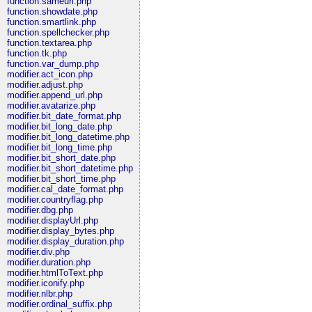
function.sameurl.php
function.showdate.php
function.smartlink.php
function.spellchecker.php
function.textarea.php
function.tk.php
function.var_dump.php
modifier.act_icon.php
modifier.adjust.php
modifier.append_url.php
modifier.avatarize.php
modifier.bit_date_format.php
modifier.bit_long_date.php
modifier.bit_long_datetime.php
modifier.bit_long_time.php
modifier.bit_short_date.php
modifier.bit_short_datetime.php
modifier.bit_short_time.php
modifier.cal_date_format.php
modifier.countryflag.php
modifier.dbg.php
modifier.displayUrl.php
modifier.display_bytes.php
modifier.display_duration.php
modifier.div.php
modifier.duration.php
modifier.htmlToText.php
modifier.iconify.php
modifier.nlbr.php
modifier.ordinal_suffix.php