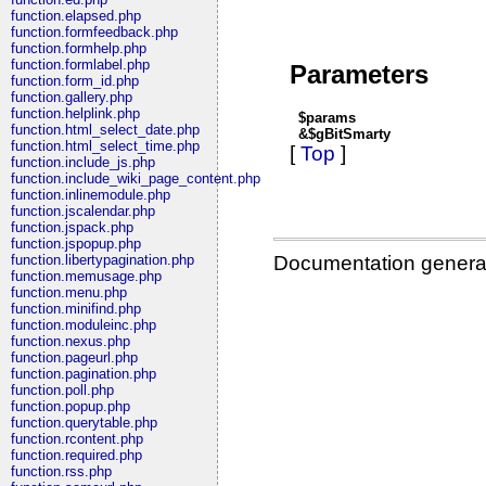
function.elapsed.php
function.formfeedback.php
function.formhelp.php
function.formlabel.php
Parameters
function.form_id.php
function.gallery.php
function.helplink.php
$params
function.html_select_date.php
&$gBitSmarty
function.html_select_time.php
[
Top
]
function.include_js.php
function.include_wiki_page_content.php
function.inlinemodule.php
function.jscalendar.php
function.jspack.php
function.jspopup.php
Documentation genera
function.libertypagination.php
function.memusage.php
function.menu.php
function.minifind.php
function.moduleinc.php
function.nexus.php
function.pageurl.php
function.pagination.php
function.poll.php
function.popup.php
function.querytable.php
function.rcontent.php
function.required.php
function.rss.php