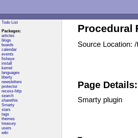
Todo List
Procedural 
Packages:
articles
blogs
Source Location: 
boards
calendar
events
fisheye
install
kernel
languages
liberty
newsletters
Page Details:
protector
recess-http
search
Smarty plugin
sharethis
Smarty
stars
tags
themes
treasury
users
wiki