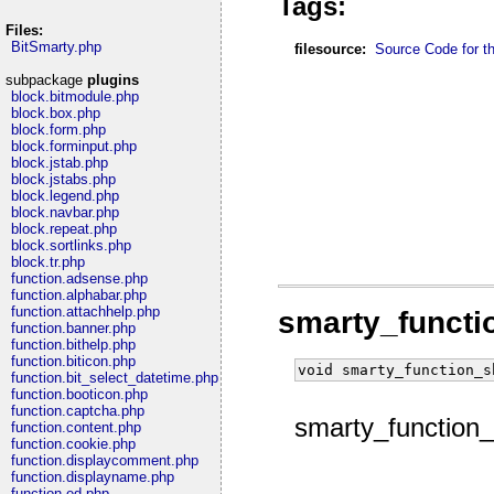
Tags:
Files:
BitSmarty.php
filesource:
Source Code for thi
subpackage
plugins
block.bitmodule.php
block.box.php
block.form.php
block.forminput.php
block.jstab.php
block.jstabs.php
block.legend.php
block.navbar.php
block.repeat.php
block.sortlinks.php
block.tr.php
function.adsense.php
function.alphabar.php
function.attachhelp.php
smarty_funct
function.banner.php
function.bithelp.php
function.biticon.php
void smarty_function_s
function.bit_select_datetime.php
function.booticon.php
function.captcha.php
smarty_function
function.content.php
function.cookie.php
function.displaycomment.php
function.displayname.php
function.ed.php