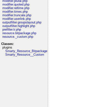
modifier.plural.php
modifier.quoted.php
modifier.reltime.php
modifier.times.php
modifier.truncate.php
modifier.userlink.php
outputfilter.groupslayout.php
outputfilter.highlight.php
prefilter.tr.php
resource.bitpackage.php
resource._custom.php
Classes:
plugins
Smarty_Resource_Bitpackage
Smarty_Resource__Custom