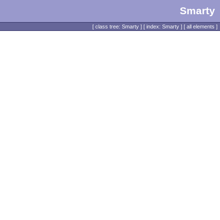
Smarty
[
class tree: Smarty
] [
index: Smarty
] [
all elements
]