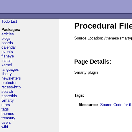
Todo List
Procedural Fil
Packages:
articles
Source Location: /themes/smartyp
blogs
boards
calendar
events
fisheye
install
Page Details:
kernel
languages
Smarty plugin
liberty
newsletters
protector
recess-http
search
Tags:
sharethis
Smarty
stars
filesource:
Source Code for thi
tags
themes
treasury
users
wiki