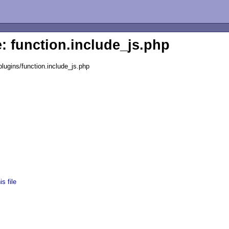
e: function.include_js.php
lugins/function.include_js.php
s file