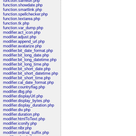
function.sameurl.php
function.showdate.php
function.smartlink.php
function.spellchecker.php
function.textarea.php
function.tk.php
function.var_dump.php
modifier.act_icon.php
modifier.adjust.php
modifier.append_url.php
modifier.avatarize.php
modifier.bit_date_format.php
modifier.bit_long_date.php
modifier.bit_long_datetime.php
modifier.bit_long_time.php
modifier.bit_short_date.php
modifier.bit_short_datetime.php
modifier.bit_short_time.php
modifier.cal_date_format.php
modifier.countryflag.php
modifier.dbg.php
modifier.displayUrl.php
modifier.display_bytes.php
modifier.display_duration.php
modifier.div.php
modifier.duration.php
modifier.htmlToText.php
modifier.iconify.php
modifier.nlbr.php
modifier.ordinal_suffix.php