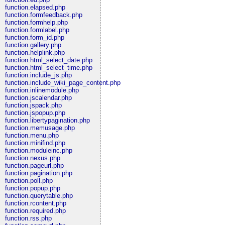
function.elapsed.php
function.formfeedback.php
function.formhelp.php
function.formlabel.php
function.form_id.php
function.gallery.php
function.helplink.php
function.html_select_date.php
function.html_select_time.php
function.include_js.php
function.include_wiki_page_content.php
function.inlinemodule.php
function.jscalendar.php
function.jspack.php
function.jspopup.php
function.libertypagination.php
function.memusage.php
function.menu.php
function.minifind.php
function.moduleinc.php
function.nexus.php
function.pageurl.php
function.pagination.php
function.poll.php
function.popup.php
function.querytable.php
function.rcontent.php
function.required.php
function.rss.php