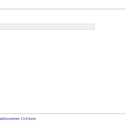
hpDocumentor 1.5.0-lsces