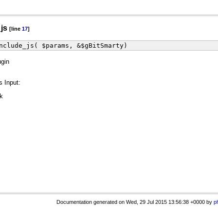
_js
[line
17
]
nclude_js( $params, &$gBitSmarty)
ugin
s Input:
ck
Documentation generated on Wed, 29 Jul 2015 13:56:38 +0000 by
p