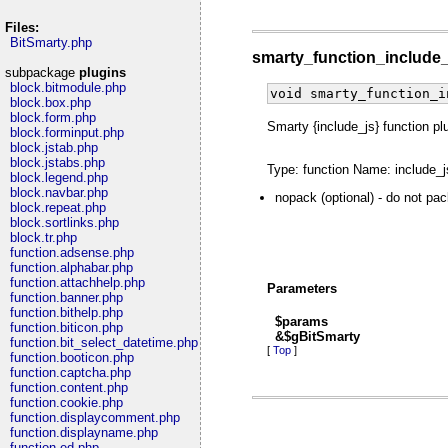
Files:
BitSmarty.php
smarty_function_include
subpackage
plugins
block.bitmodule.php
void smarty_function_i
block.box.php
block.form.php
Smarty {include_js} function pl
block.forminput.php
block.jstab.php
block.jstabs.php
Type: function Name: include_j
block.legend.php
block.navbar.php
nopack (optional) - do not pa
block.repeat.php
block.sortlinks.php
block.tr.php
function.adsense.php
function.alphabar.php
function.attachhelp.php
Parameters
function.banner.php
function.bithelp.php
$params
function.biticon.php
&$gBitSmarty
function.bit_select_datetime.php
[
Top
]
function.booticon.php
function.captcha.php
function.content.php
function.cookie.php
function.displaycomment.php
function.displayname.php
function.ed.php