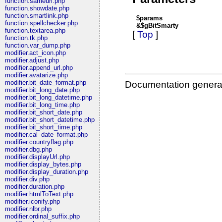
function.sameurl.php
function.showdate.php
function.smartlink.php
$params
function.spellchecker.php
&$gBitSmarty
function.textarea.php
[
Top
]
function.tk.php
function.var_dump.php
modifier.act_icon.php
modifier.adjust.php
modifier.append_url.php
modifier.avatarize.php
modifier.bit_date_format.php
Documentation genera
modifier.bit_long_date.php
modifier.bit_long_datetime.php
modifier.bit_long_time.php
modifier.bit_short_date.php
modifier.bit_short_datetime.php
modifier.bit_short_time.php
modifier.cal_date_format.php
modifier.countryflag.php
modifier.dbg.php
modifier.displayUrl.php
modifier.display_bytes.php
modifier.display_duration.php
modifier.div.php
modifier.duration.php
modifier.htmlToText.php
modifier.iconify.php
modifier.nlbr.php
modifier.ordinal_suffix.php