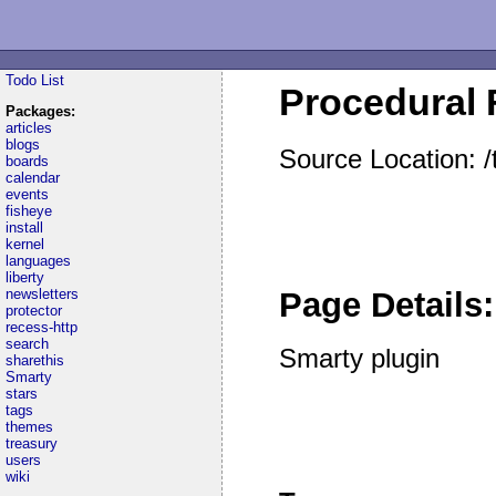
Todo List
Procedural F
Packages:
articles
blogs
Source Location: 
boards
calendar
events
fisheye
install
kernel
languages
liberty
newsletters
Page Details:
protector
recess-http
search
Smarty plugin
sharethis
Smarty
stars
tags
themes
treasury
users
wiki