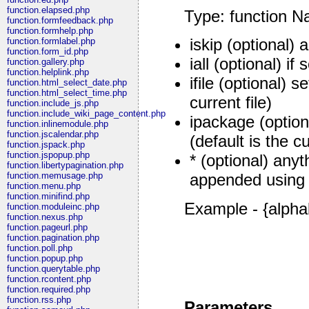
function.elapsed.php
Type: function N
function.formfeedback.php
function.formhelp.php
iskip (optional) 
function.formlabel.php
function.form_id.php
iall (optional) if 
function.gallery.php
function.helplink.php
ifile (optional) s
function.html_select_date.php
function.html_select_time.php
current file)
function.include_js.php
function.include_wiki_page_content.php
ipackage (option
function.inlinemodule.php
function.jscalendar.php
(default is the 
function.jspack.php
function.jspopup.php
* (optional) anyt
function.libertypagination.php
function.memusage.php
appended using
function.menu.php
function.minifind.php
Example - {alpha
function.moduleinc.php
function.nexus.php
function.pageurl.php
function.pagination.php
function.poll.php
function.popup.php
function.querytable.php
function.rcontent.php
function.required.php
function.rss.php
Parameters