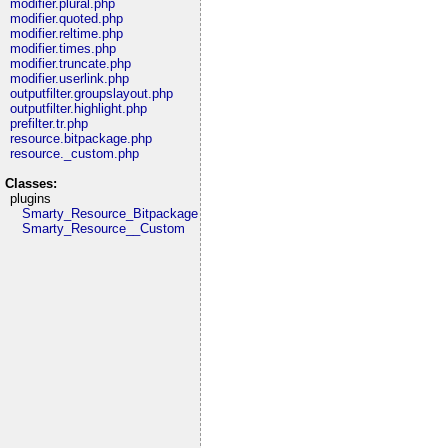
modifier.plural.php
modifier.quoted.php
modifier.reltime.php
modifier.times.php
modifier.truncate.php
modifier.userlink.php
outputfilter.groupslayout.php
outputfilter.highlight.php
prefilter.tr.php
resource.bitpackage.php
resource._custom.php
Classes:
plugins
Smarty_Resource_Bitpackage
Smarty_Resource__Custom