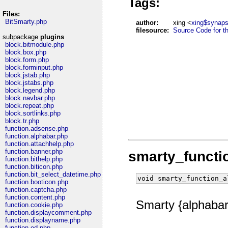
Tags:
Files:
BitSmarty.php
author:
xing <
xing$synaps
filesource:
Source Code for thi
subpackage
plugins
block.bitmodule.php
block.box.php
block.form.php
block.forminput.php
block.jstab.php
block.jstabs.php
block.legend.php
block.navbar.php
block.repeat.php
block.sortlinks.php
block.tr.php
function.adsense.php
function.alphabar.php
function.attachhelp.php
function.banner.php
smarty_functi
function.bithelp.php
function.biticon.php
function.bit_select_datetime.php
void smarty_function_a
function.booticon.php
function.captcha.php
function.content.php
Smarty {alphabar}
function.cookie.php
function.displaycomment.php
function.displayname.php
function.ed.php